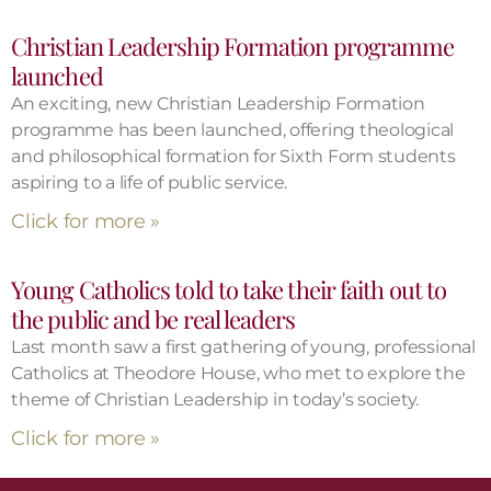
Christian Leadership Formation programme
launched
An exciting, new Christian Leadership Formation
programme has been launched, offering theological
and philosophical formation for Sixth Form students
aspiring to a life of public service.
Click for more »
Young Catholics told to take their faith out to
the public and be real leaders
Last month saw a first gathering of young, professional
Catholics at Theodore House, who met to explore the
theme of Christian Leadership in today’s society.
Click for more »