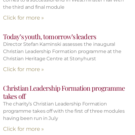
the third and final module
Click for more »
Today’s youth, tomorrow’s leaders
Director Stefan Kaminski assesses the inaugural
Christian Leadership Formation programme at the
Christian Heritage Centre at Stonyhurst
Click for more »
Christian Leadership Formation programme
takes off
The charity’s Christian Leadership Formation
programme takes off with the first of three modules
having been run in July
Click for more »