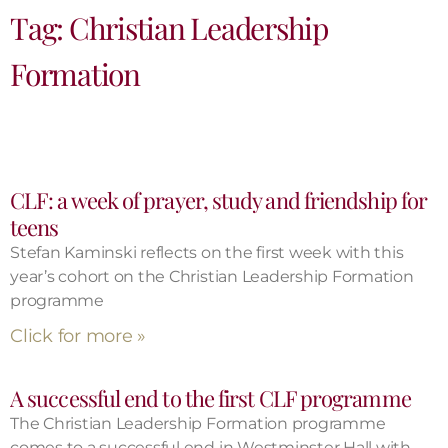
Tag: Christian Leadership
Formation
CLF: a week of prayer, study and friendship for
teens
Stefan Kaminski reflects on the first week with this
year’s cohort on the Christian Leadership Formation
programme
Click for more »
A successful end to the first CLF programme
The Christian Leadership Formation programme
comes to a successful end in Westminster Hall with