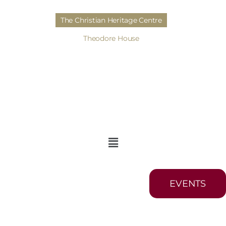
The Christian Heritage Centre
Theodore House
EVENTS