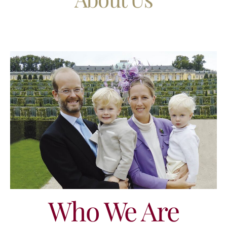
Who We Are