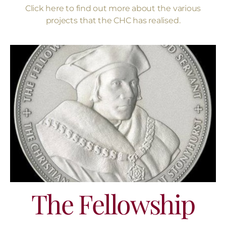
Click here to find out more about the various
projects that the CHC has realised.
The Fellowship