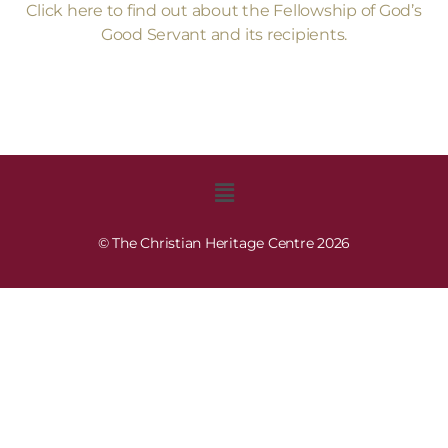
Click here to find out about the Fellowship of God’s
Good Servant and its recipients.
© The Christian Heritage Centre 2026