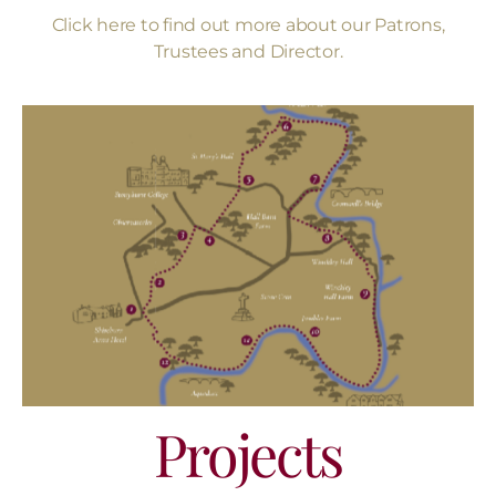
Click here to find out more about our Patrons,
Trustees and Director.
Projects