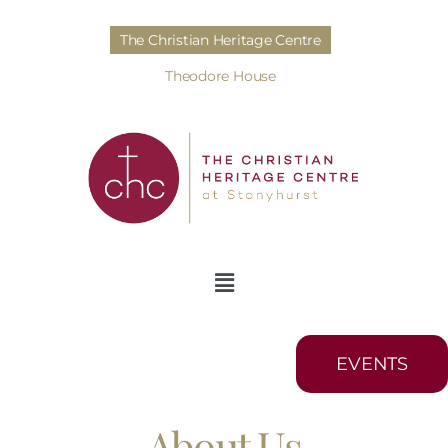
The Christian Heritage Centre
Theodore House
EVENTS
About Us