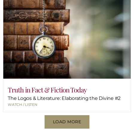
Truth in Fact & Fiction Today
The Logos & Literature: Elaborating the Divine #2
WATCH / LISTEN
LOAD MORE