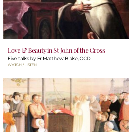
Love & Beauty in St John of the Cross
Five talks by Fr Matthew Blake, OCD
WATCH / LISTEN