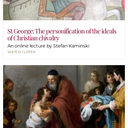
St George: The personification of the ideals
of Christian chivalry
An online lecture by Stefan Kaminski
WATCH / LISTEN