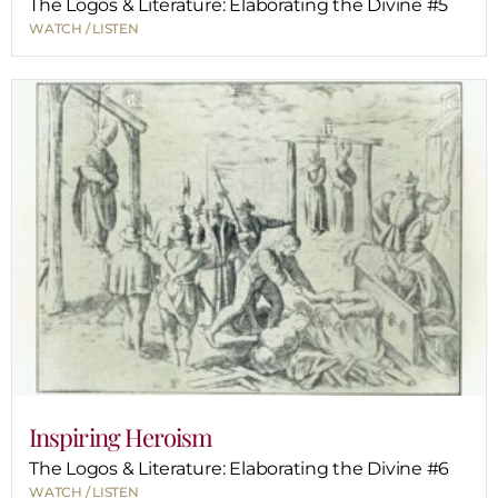
The Logos & Literature: Elaborating the Divine #5
WATCH / LISTEN
Inspiring Heroism
The Logos & Literature: Elaborating the Divine #6
WATCH / LISTEN