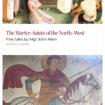
The Martyr-Saints of the North-West
Five talks by Mgr John Allen
WATCH / LISTEN