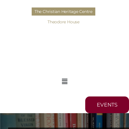
The Christian Heritage Centre
Theodore House
EVENTS