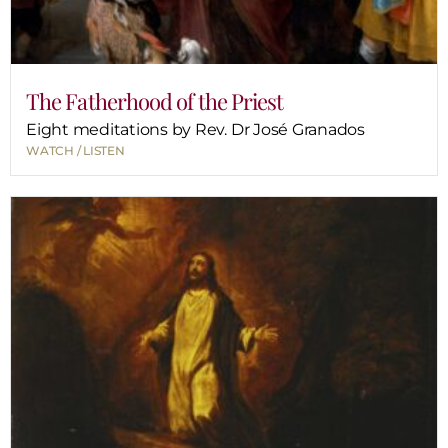
The Fatherhood of the Priest
Eight meditations by Rev. Dr José Granados
WATCH / LISTEN