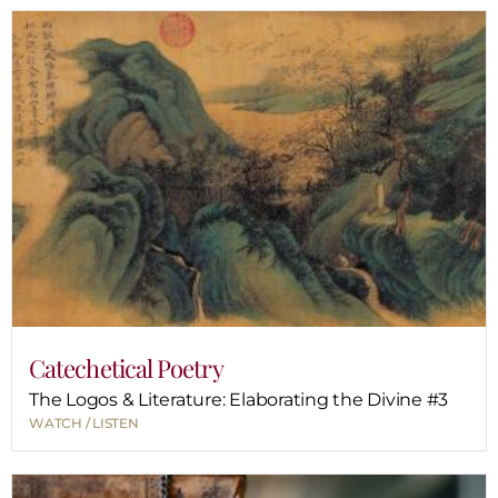
Catechetical Poetry
The Logos & Literature: Elaborating the Divine #3
WATCH / LISTEN