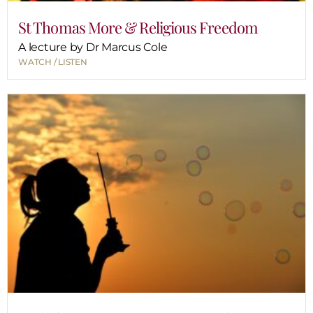
St Thomas More & Religious Freedom
A lecture by Dr Marcus Cole
WATCH / LISTEN