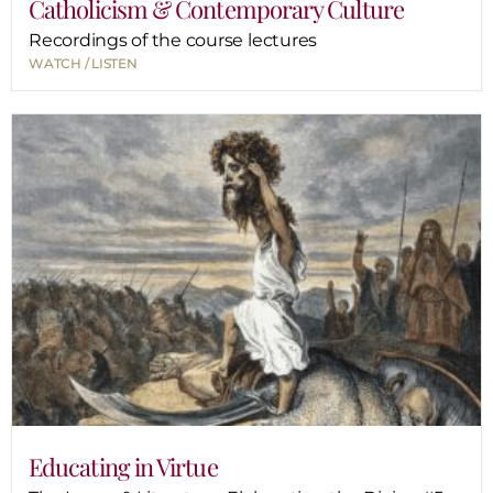
Catholicism & Contemporary Culture
Recordings of the course lectures
WATCH / LISTEN
Educating in Virtue