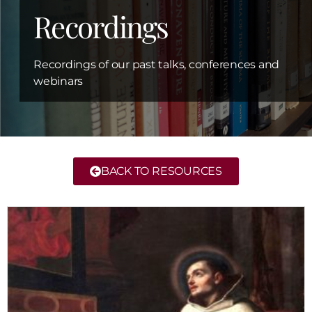
Recordings
Recordings of our past talks, conferences and
webinars
BACK TO RESOURCES