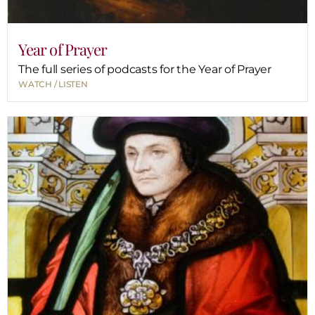
Year of Prayer
The full series of podcasts for the Year of Prayer
WATCH / LISTEN