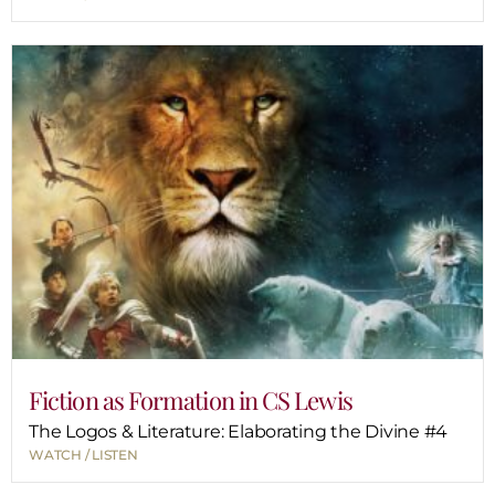
Fiction as Formation in CS Lewis
The Logos & Literature: Elaborating the Divine #4
WATCH / LISTEN