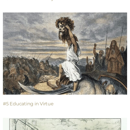
#5 Educating in Virtue