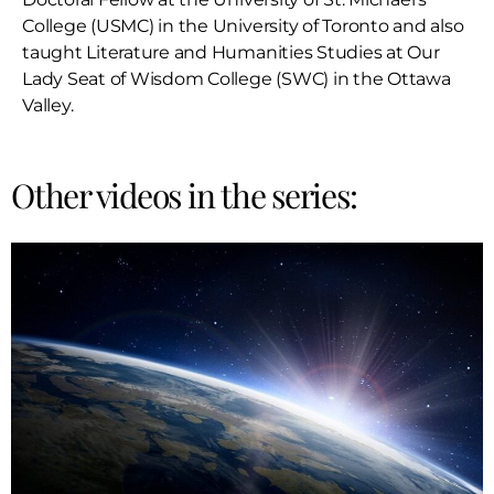
College (USMC) in the University of Toronto and also
taught Literature and Humanities Studies at Our
Lady Seat of Wisdom College (SWC) in the Ottawa
Valley.
Other videos in the series: