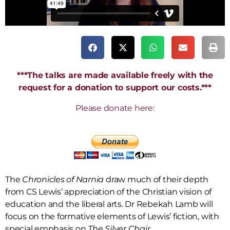
***The talks are made available freely with the
request for a donation to support our costs.***
Please donate here:
The
Chronicles of Narnia
draw much of their depth
from CS Lewis’ appreciation of the Christian vision of
education and the liberal arts. Dr Rebekah Lamb will
focus on the formative elements of Lewis’ fiction, with
special emphasis on
The Silver Chair
.