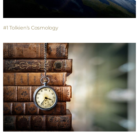
#1 Tolkien’s Cosmology