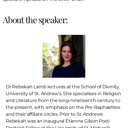
About the speaker:
Dr Rebekah Lamb lectures at the School of Divinity,
University of St. Andrew’s. She specialises in Religion
and Literature from the long-nineteenth century to
the present, with emphasis on the Pre-Raphaelites
and their affiliate circles. Prior to St. Andrews
Rebekah was an inaugural Étienne Gilson Post-
Doctoral Fellow at the University of St. Michael’s