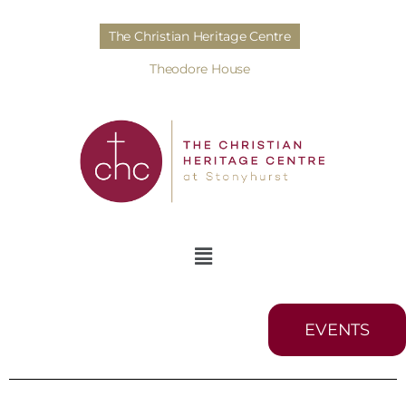
The Christian Heritage Centre
Theodore House
EVENTS