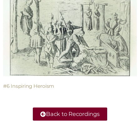
#6 Inspiring Heroism
Back to Recordings