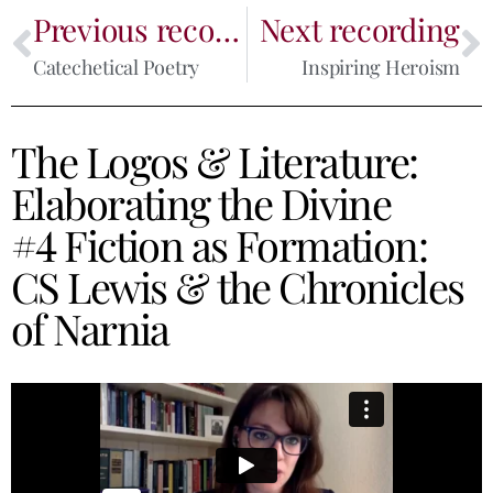
Previous recording
Next recording
Catechetical Poetry
Inspiring Heroism
The Logos & Literature:
Elaborating the Divine
#4 Fiction as Formation:
CS Lewis & the Chronicles
of Narnia