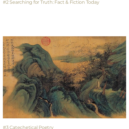
#2 Searching for Truth: Fact & Fiction Today
#3 Catechetical Poetry