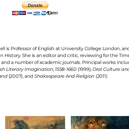
hell is Professor of English at University College London, a
 History. She is an editor and critic, reviewing for the Ti
and a number of academic journals. Principal works inclu
sh Literary Imagination, 1558-1660
(1999),
Oral Culture and
and
(2007),
and
Shakespeare And Religion
(2011)