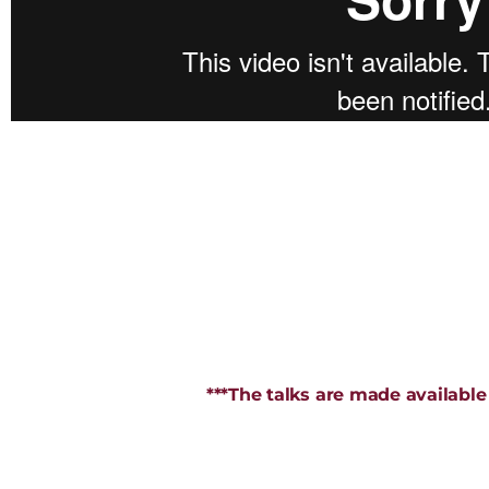
***The talks are made available 