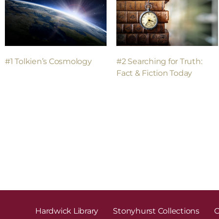
#2 Searching for Truth:
#1 Tolkien’s Cosmology
Fact & Fiction Today
Hardwick Library
Stonyhurst Collections
C