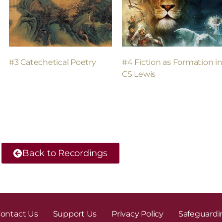
#3 Catechetical Poetry
#4 Fiction as Formation i
CS Lewis
Back to Recordings
ontact Us
Support Us
Privacy Policy
Safeguardi