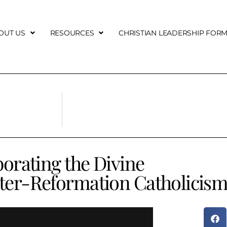
OUT US
RESOURCES
CHRISTIAN LEADERSHIP FOR
borating the Divine
ter-Reformation Catholicis