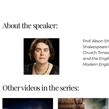
About the speaker:
Prof. Alison S
Shakespeare in
Church Times 
and the Engli
Modern Engl
Other videos in the series: