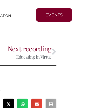
EVENTS
MATION
Next recording
Educating in Virtue
m