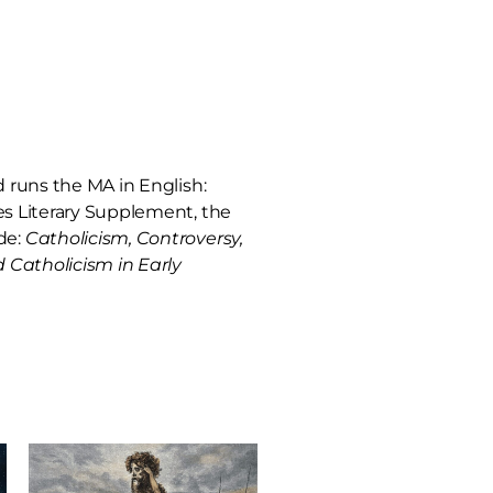
nd runs the MA in English:
mes Literary Supplement, the
de:
Catholicism, Controversy,
 Catholicism in Early