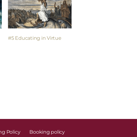
#5 Educating in Virtue
n
ng Policy
Booking policy