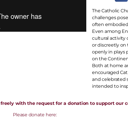
The Catholic Ch
challenges pose
often embodied
Even among Eng
cultural activity
or discreetly o
openly in plays 
on the Continen
Both at home an
encouraged Catho
and celebrated s
intended to ins
freely with the request for a donation to support our co
Please donate here: