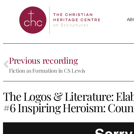
AB
Previous recording
Fiction as Formation in CS Lewis
The Logos & Literature: Ela
#6 Inspiring Heroism: Coun