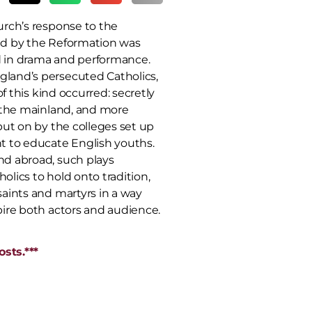
urch’s response to the
d by the Reformation was
 in drama and performance.
land’s persecuted Catholics,
 of this kind occurred: secretly
n the mainland, and more
put on by the colleges set up
t to educate English youths.
d abroad, such plays
lics to hold onto tradition,
aints and martyrs in a way
pire both actors and audience.
sts.***