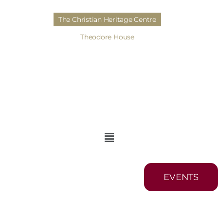
The Christian Heritage Centre
Theodore House
EVENTS