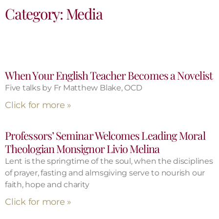
Category: Media
When Your English Teacher Becomes a Novelist
Five talks by Fr Matthew Blake, OCD
Click for more »
Professors’ Seminar Welcomes Leading Moral
Theologian Monsignor Livio Melina
Lent is the springtime of the soul, when the disciplines
of prayer, fasting and almsgiving serve to nourish our
faith, hope and charity
Click for more »