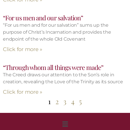
“For us men and our salvation”
“For us men and for our salvation” sums up the
purpose of Christ’s Incarnation and provides the
endpoint of the whole Old Covenant
Click for more »
“Through whom all things were made”
The Creed draws our attention to the Son’s role in
creation, revealing the Love of the Trinity as its source
Click for more »
1
2
3
4
5