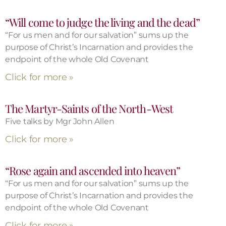
“Will come to judge the living and the dead”
“For us men and for our salvation” sums up the
purpose of Christ’s Incarnation and provides the
endpoint of the whole Old Covenant
Click for more »
The Martyr-Saints of the North-West
Five talks by Mgr John Allen
Click for more »
“Rose again and ascended into heaven”
“For us men and for our salvation” sums up the
purpose of Christ’s Incarnation and provides the
endpoint of the whole Old Covenant
Click for more »