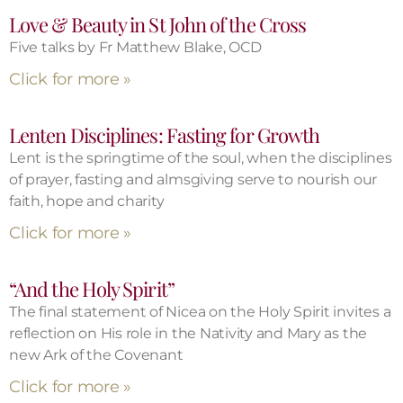
Love & Beauty in St John of the Cross
Five talks by Fr Matthew Blake, OCD
Click for more »
Lenten Disciplines: Fasting for Growth
Lent is the springtime of the soul, when the disciplines
of prayer, fasting and almsgiving serve to nourish our
faith, hope and charity
Click for more »
“And the Holy Spirit”
The final statement of Nicea on the Holy Spirit invites a
reflection on His role in the Nativity and Mary as the
new Ark of the Covenant
Click for more »