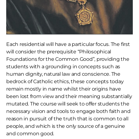
Each residential will have a particular focus. The first
will consider the prerequisite “Philosophical
Foundations for the Common Good”, providing the
students with a grounding in concepts such as
human dignity, natural law and conscience. The
bedrock of Catholic ethics, these concepts today
remain mostly in name whilst their origins have
been lost from view and their meaning substantially
mutated. The course will seek to offer students the
necessary vision and tools to engage both faith and
reason in pursuit of the truth that is common to all
people, and which is the only source of a genuine
and common good.