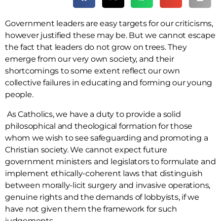
Government leaders are easy targets for our criticisms,
however justified these may be. But we cannot escape
the fact that leaders do not grow on trees. They
emerge from our very own society, and their
shortcomings to some extent reflect our own
collective failures in educating and forming our young
people.
As Catholics, we have a duty to provide a solid
philosophical and theological formation for those
whom we wish to see safeguarding and promoting a
Christian society. We cannot expect future
government ministers and legislators to formulate and
implement ethically-coherent laws that distinguish
between morally-licit surgery and invasive operations,
genuine rights and the demands of lobbyists, if we
have not given them the framework for such
judgements.