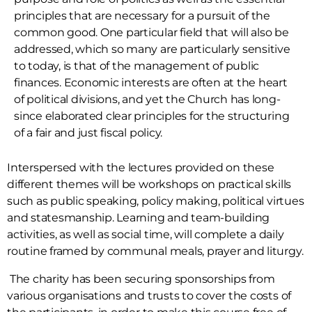
principles that are necessary for a pursuit of the
common good. One particular field that will also be
addressed, which so many are particularly sensitive
to today, is that of the management of public
finances. Economic interests are often at the heart
of political divisions, and yet the Church has long-
since elaborated clear principles for the structuring
of a fair and just fiscal policy.
Interspersed with the lectures provided on these
different themes will be workshops on practical skills
such as public speaking, policy making, political virtues
and statesmanship. Learning and team-building
activities, as well as social time, will complete a daily
routine framed by communal meals, prayer and liturgy.
The charity has been securing sponsorships from
various organisations and trusts to cover the costs of