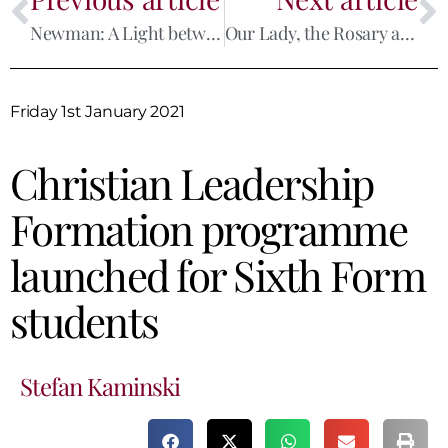
Newman: A Light between the Reformation and Modernity
Our Lady, the Rosary and Europe
Friday 1st January 2021
Christian Leadership
Formation programme
launched for Sixth Form
students
Stefan Kaminski