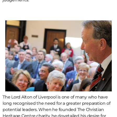
The Lord Alton of Liverpool is one of many who have
long recognised the need for a greater preparation of
potential leaders. When he founded The Christian
Heritage Centre charity, he dovetailed his desire for