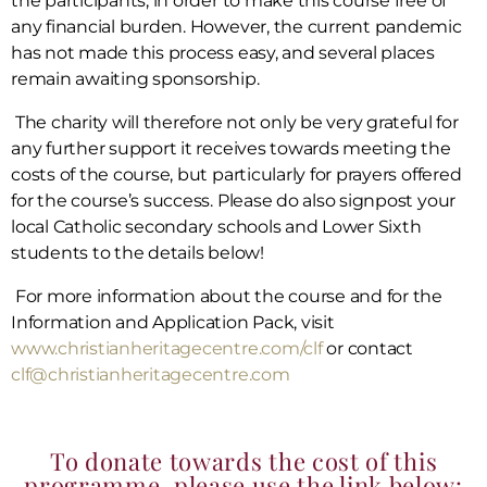
the participants, in order to make this course free of
any financial burden. However, the current pandemic
has not made this process easy, and several places
remain awaiting sponsorship.
The charity will therefore not only be very grateful for
any further support it receives towards meeting the
costs of the course, but particularly for prayers offered
for the course’s success. Please do also signpost your
local Catholic secondary schools and Lower Sixth
students to the details below!
For more information about the course and for the
Information and Application Pack, visit
www.christianheritagecentre.com/clf
or contact
clf@christianheritagecentre.com
To donate towards the cost of this
programme, please use the link below: