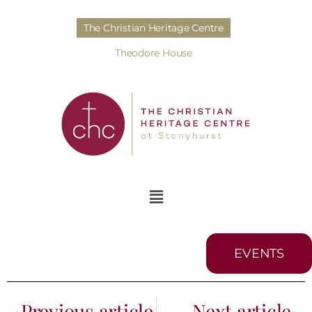
The Christian Heritage Centre
Theodore House
EVENTS
Previous article
Next article