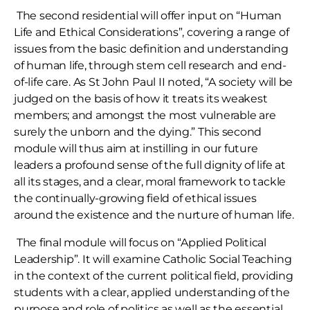
The second residential will offer input on “Human
Life and Ethical Considerations”, covering a range of
issues from the basic definition and understanding
of human life, through stem cell research and end-
of-life care. As St John Paul II noted, “A society will be
judged on the basis of how it treats its weakest
members; and amongst the most vulnerable are
surely the unborn and the dying.” This second
module will thus aim at instilling in our future
leaders a profound sense of the full dignity of life at
all its stages, and a clear, moral framework to tackle
the continually-growing field of ethical issues
around the existence and the nurture of human life.
The final module will focus on “Applied Political
Leadership”. It will examine Catholic Social Teaching
in the context of the current political field, providing
students with a clear, applied understanding of the
purpose and role of politics as well as the essential