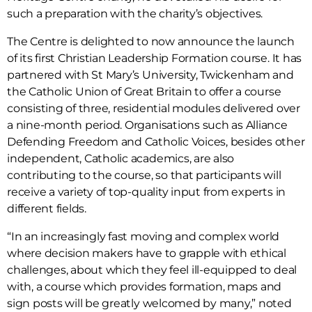
such a preparation with the charity’s objectives.
The Centre is delighted to now announce the launch
of its first Christian Leadership Formation course. It has
partnered with St Mary’s University, Twickenham and
the Catholic Union of Great Britain to offer a course
consisting of three, residential modules delivered over
a nine-month period. Organisations such as Alliance
Defending Freedom and Catholic Voices, besides other
independent, Catholic academics, are also
contributing to the course, so that participants will
receive a variety of top-quality input from experts in
different fields.
“In an increasingly fast moving and complex world
where decision makers have to grapple with ethical
challenges, about which they feel ill-equipped to deal
with, a course which provides formation, maps and
sign posts will be greatly welcomed by many,” noted