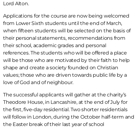
Lord Alton.
Applications
for the course are now being welcomed
from Lower Sixth students until the end
of March,
when fifteen students will be selected on the basis of
their personal
statements, recommendations from
their school, academic grades and personal
references.
The students who will be offered a place
will be those who are motivated by
their faith to help
shape and create a society founded on Christian
values;
those who are driven towards public life by a
love of God and of neighbour.
The successful applicants will gather at the charity’s
Theodore House, in Lancashire, at the end of July for
the first, five-day residential. Two shorter residentials
will follow in London, during the October half-term and
the Easter break of their last year of school