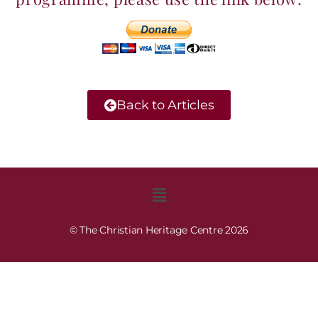
Back to Articles
© The Christian Heritage Centre 2026