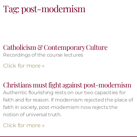
Tag: post-modernism
Catholicism & Contemporary Culture
Recordings of the course lectures
Click for more »
Christians must fight against post-modernism
Authentic flourishing rests on our two capacities for
faith and for reason. If modernism rejected the place of
faith in society, post-modernism now rejects the
notion of universal truth.
Click for more »