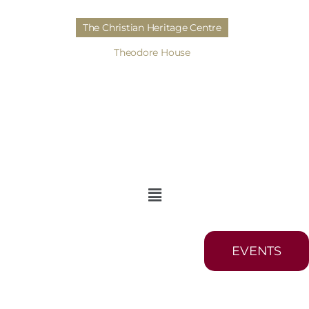
The Christian Heritage Centre
Theodore House
EVENTS