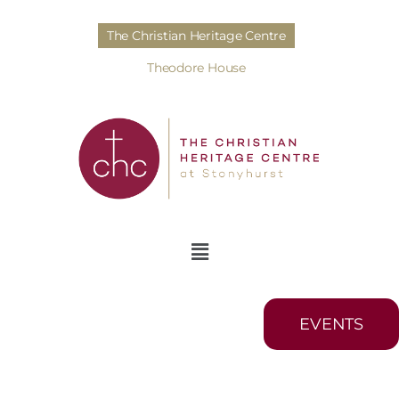
The Christian Heritage Centre
Theodore House
EVENTS