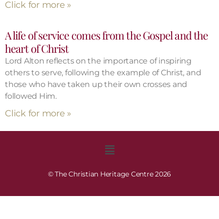
Click for more »
A life of service comes from the Gospel and the
heart of Christ
Lord Alton reflects on the importance of inspiring
others to serve, following the example of Christ, and
those who have taken up their own crosses and
followed Him.
Click for more »
© The Christian Heritage Centre 2026