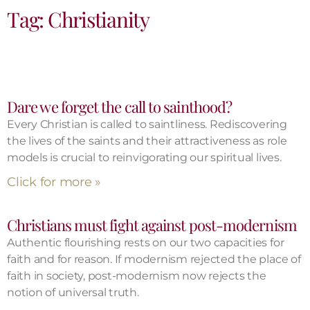
Tag: Christianity
Dare we forget the call to sainthood?
Every Christian is called to saintliness. Rediscovering
the lives of the saints and their attractiveness as role
models is crucial to reinvigorating our spiritual lives.
Click for more »
Christians must fight against post-modernism
Authentic flourishing rests on our two capacities for
faith and for reason. If modernism rejected the place of
faith in society, post-modernism now rejects the
notion of universal truth.