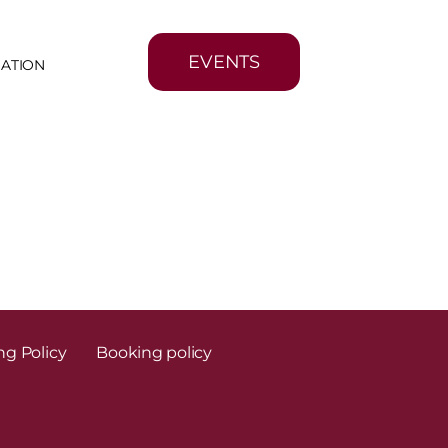
EVENTS
MATION
ng Policy
Booking policy