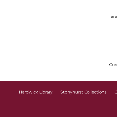
AB
Cur
Hardwick Library
Stonyhurst Collections
C