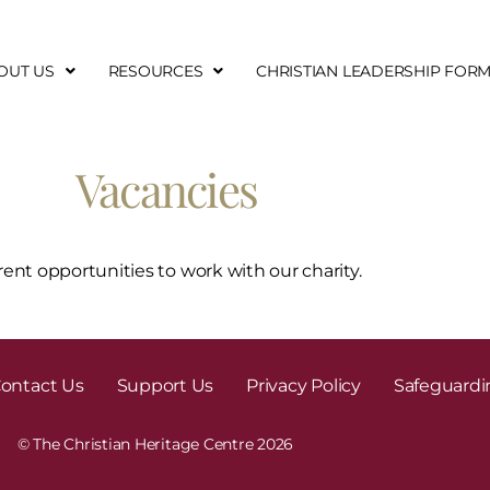
OUT US
RESOURCES
CHRISTIAN LEADERSHIP FOR
Vacancies
rent opportunities to work with our charity.
ontact Us
Support Us
Privacy Policy
Safeguardi
© The Christian Heritage Centre 2026