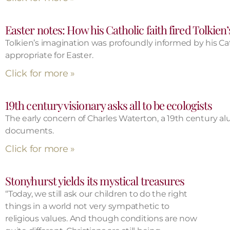
Easter notes: How his Catholic faith fired Tolkien’
Tolkien’s imagination was profoundly informed by his Catho
appropriate for Easter.
Click for more »
19th century visionary asks all to be ecologists
The early concern of Charles Waterton, a 19th century al
documents.
Click for more »
Stonyhurst yields its mystical treasures
“Today, we still ask our children to do the right
things in a world not very sympathetic to
religious values. And though conditions are now