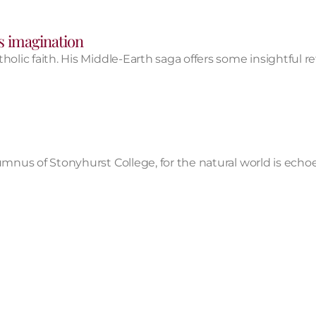
s imagination​
lic faith. His Middle-Earth saga offers some insightful ref
umnus of Stonyhurst College, for the natural world is echo