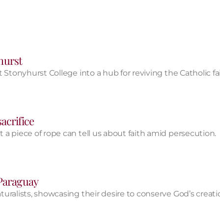
yhurst
 Stonyhurst College into a hub for reviving the Catholic f
acrifice
a piece of rope can tell us about faith amid persecution.
 Paraguay
uralists, showcasing their desire to conserve God’s creati