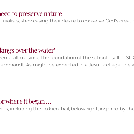
 need to preserve nature
uralists, showcasing their desire to conserve God’s creati
‘kings over the water’
n built up since the foundation of the school itself in St. 
mbrandt. As might be expected in a Jesuit college, the art
or where it began …
ls, including the Tolkien Trail, below right, inspired by th