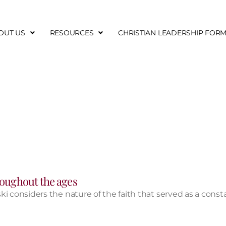
OUT US
RESOURCES
CHRISTIAN LEADERSHIP FOR
hroughout the ages
ski considers the nature of the faith that served as a consta