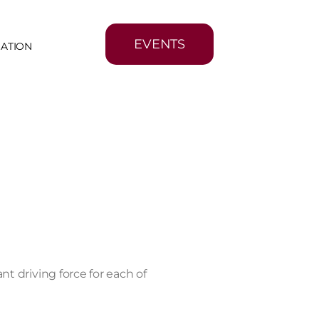
EVENTS
MATION
nt driving force for each of