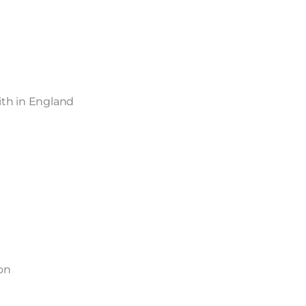
aith in England
on