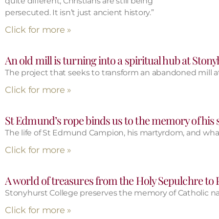
quite different, Christians are still being
persecuted. It isn’t just ancient history.”
Click for more »
An old mill is turning into a spiritual hub at Ston
The project that seeks to transform an abandoned mill at
Click for more »
St Edmund’s rope binds us to the memory of his s
The life of St Edmund Campion, his martyrdom, and what 
Click for more »
A world of treasures from the Holy Sepulchre to
Stonyhurst College preserves the memory of Catholic nat
Click for more »