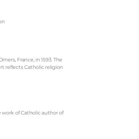
on
Omers, France, in 1593. The
 reflects Catholic religion
e work of Catholic author of