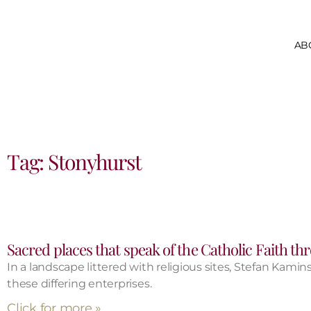
AB
Tag: Stonyhurst
Sacred places that speak of the Catholic Faith t
In a landscape littered with religious sites, Stefan Kamin
these differing enterprises.
Click for more »