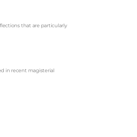
lections that are particularly
ed in recent magisterial