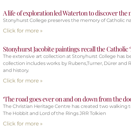
A life of exploration led Waterton to discover the
Stonyhurst College preserves the memory of Catholic nat
Click for more »
Stonyhurst Jacobite paintings recall the Catholic 
The extensive art collection at Stonyhurst College has bee
collection includes works by Rubens,Turner, Dürer and Re
and history.
Click for more »
‘The road goes ever on and on down from the do
The Christian Heritage Centre has created two walking trai
The Hobbit and Lord of the Rings JRR Tolkien
Click for more »