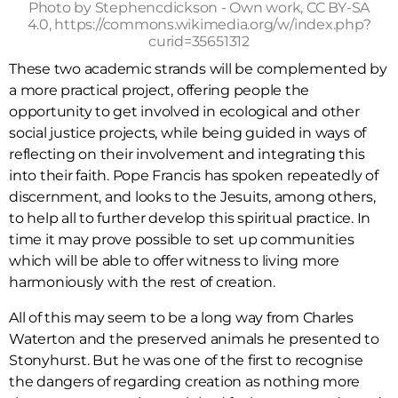
Photo by Stephencdickson - Own work, CC BY-SA
4.0, https://commons.wikimedia.org/w/index.php?
curid=35651312
These two academic strands will be complemented by
a more practical project, offering people the
opportunity to get involved in ecological and other
social justice projects, while being guided in ways of
reflecting on their involvement and integrating this
into their faith. Pope Francis has spoken repeatedly of
discernment, and looks to the Jesuits, among others,
to help all to further develop this spiritual practice. In
time it may prove possible to set up communities
which will be able to offer witness to living more
harmoniously with the rest of creation.
All of this may seem to be a long way from Charles
Waterton and the preserved animals he presented to
Stonyhurst. But he was one of the first to recognise
the dangers of regarding creation as nothing more