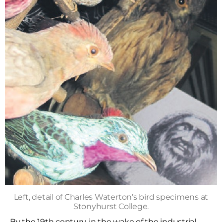
Left, detail of Charles Waterton’s bird specimens at
Stonyhurst College.
By the 19th century, in the wake of the industrial