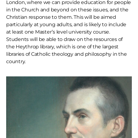
London, where we can provide education for people
in the Church and beyond on these issues, and the
Christian response to them. This will be aimed
particularly at young adults, and is likely to include
at least one Master’s level university course.
Students will be able to draw on the resources of
the Heythrop library, which is one of the largest
libraries of Catholic theology and philosophy in the
country.