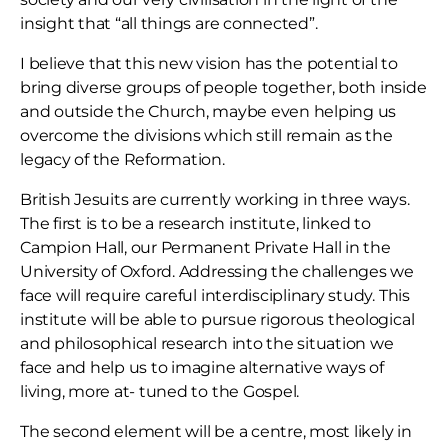
insight that “all things are connected”.
I believe that this new vision has the potential to
bring diverse groups of people together, both inside
and outside the Church, maybe even helping us
overcome the divisions which still remain as the
legacy of the Reformation.
British Jesuits are currently working in three ways.
The first is to be a research institute, linked to
Campion Hall, our Permanent Private Hall in the
University of Oxford. Addressing the challenges we
face will require careful interdisciplinary study. This
institute will be able to pursue rigorous theological
and philosophical research into the situation we
face and help us to imagine alternative ways of
living, more at- tuned to the Gospel.
The second element will be a centre, most likely in