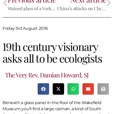
Stained glass of a Yorkshire Martyr finds a home in Lancashire
China’s attacks on Christianity will fail while the spirit of Mateo Ricci lives on
Friday 3rd August 2018
19th century visionary
asks all to be ecologists
The Very Rev. Damian Howard, SJ
Beneath a glass panel in the floor of the Wakefield
Museum you’ll find a large caiman, a kind of South