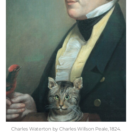
Charles Waterton by Charles Willson Peale, 1824.