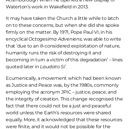
Waterton’s work in Wakefield in 2013.
It may have taken the Church a little while to latch
on to these concerns, but when she did she spoke
firmly on the matter. By 1971, Pope Paul VI, in his
encyclical
Octogesima
Adveniens,
was able to write
that ‘due to an ill-considered exploitation of nature,
humanity runs the risk of destroying it and
becoming in turn a victim of this degradation’ – lines
quoted later in
Laudato Si’.
Ecumenically, a movement which had been known
as Justice and Peace was, by the 1980s, commonly
employing the acronym JPIC – justice, peace, and
the integrity of creation. This change recognised the
fact that there could not be a just and peaceful
world unless the Earth’s resources were shared
equally. More, it acknowledged that these resources
were finite, and it would not be possible for the