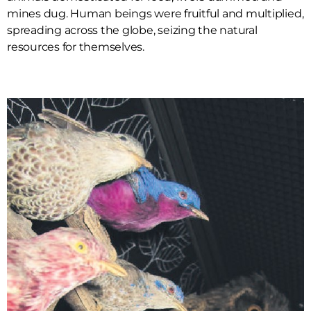
mines dug. Human beings were fruitful and multiplied,
spreading across the globe, seizing the natural
resources for themselves.