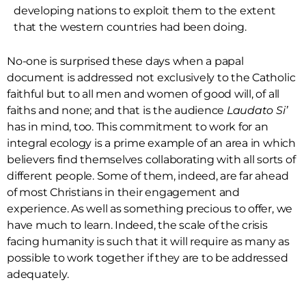
developing nations to exploit them to the extent
that the western countries had been doing.
No-one is surprised these days when a papal
document is addressed not exclusively to the Catholic
faithful but to all men and women of good will, of all
faiths and none; and that is the audience
Laudato Si’
has in mind, too. This commitment to work for an
integral ecology is a prime example of an area in which
believers find themselves collaborating with all sorts of
different people. Some of them, indeed, are far ahead
of most Christians in their engagement and
experience. As well as something precious to offer, we
have much to learn. Indeed, the scale of the crisis
facing humanity is such that it will require as many as
possible to work together if they are to be addressed
adequately.