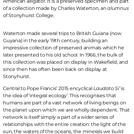
American alligator. It is a preserved specimen and part
of a collection made by Charles Waterton, an
alumnus
of Stonyhurst College.
Waterton made several trips to British Guiana (now
Guyana) in the early 19th century, building an
impressive collection of preserved animals which he
later presented to his old school. In 1966, the bulk of
this collection was placed on display in Wakefield, and
since then has often been back on display at
Stonyhurst.
Central to Pope Francis’ 2015 encyclical
Laudato Si’
is
the idea of ‘integral ecology’. This recognises that
humans are part of a vast network of living beings on
the planet upon which we are wholly dependent. That
network is itself simply a part of a wider series of
relationships with the entire creation: the light of the
sun, the waters of the oceans, the minerals we build