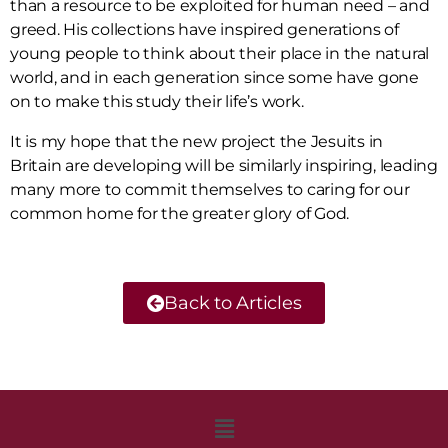
than a resource to be exploited for human need – and
greed. His collections have inspired generations of
young people to think about their place in the natural
world, and in each generation since some have gone
on to make this study their life’s work.
It is my hope that the new project the Jesuits in
Britain are developing will be similarly inspiring, leading
many more to commit themselves to caring for our
common home for the greater glory of God.
Back to Articles