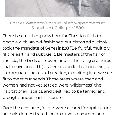
Charles Waterton’s natural history specimens at
Stonyhurst College c. 1890
There is something new here for Christian faith to
grapple with. An old-fashioned but distorted outlook
took the mandate of Genesis 1:28 (‘Be fruitful, multiply,
fill the earth and subdue it. Be masters of the fish of
the sea, the birds of heaven and all the living creatures
that move on earth’) as permission for human beings
to dominate the rest of creation, exploiting it as we see
fit to meet our needs. Those areas where men and
women had not yet settled were ‘wilderness’, the
habitat of evil spirits, and destined to be tamed and
brought under human control.
Over the centuries, forests were cleared for agriculture,
animals domesticated for food, rivers dammed and