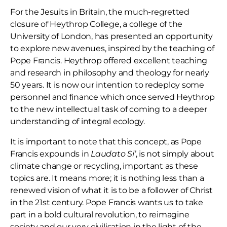
For the Jesuits in Britain, the much-regretted
closure of Heythrop College, a college of the
University of London, has presented an opportunity
to explore new avenues, inspired by the teaching of
Pope Francis. Heythrop offered excellent teaching
and research in philosophy and theology for nearly
50 years. It is now our intention to redeploy some
personnel and finance which once served Heythrop
to the new intellectual task of coming to a deeper
understanding of integral ecology.
It is important to note that this concept, as Pope
Francis expounds in
Laudato Si’
, is not simply about
climate change or recycling, important as these
topics are. It means more; it is nothing less than a
renewed vision of what it is to be a follower of Christ
in the 21st century. Pope Francis wants us to take
part in a bold cultural revolution, to reimagine
society and our very civilisation in the light of the