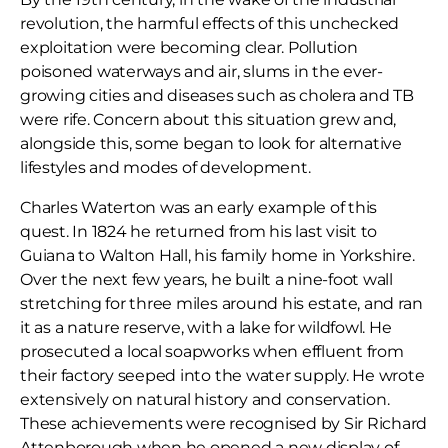
revolution, the harmful effects of this unchecked
exploitation were becoming clear. Pollution
poisoned waterways and air, slums in the ever-
growing cities and diseases such as cholera and TB
were rife. Concern about this situation grew and,
alongside this, some began to look for alternative
lifestyles and modes of development.
Charles Waterton was an early example of this
quest. In 1824 he returned from his last visit to
Guiana to Walton Hall, his family home in Yorkshire.
Over the next few years, he built a nine-foot wall
stretching for three miles around his estate, and ran
it as a nature reserve, with a lake for wildfowl. He
prosecuted a local soapworks when effluent from
their factory seeped into the water supply. He wrote
extensively on natural history and conservation.
These achievements were recognised by Sir Richard
Attenborough when he opened a new display of