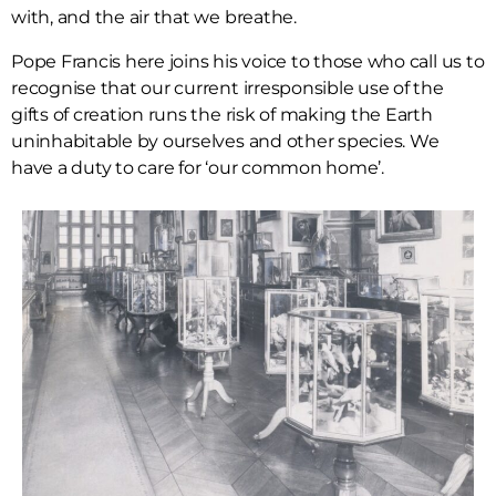
with, and the air that we breathe.
Pope Francis here joins his voice to those who call us to
recognise that our current irresponsible use of the
gifts of creation runs the risk of making the Earth
uninhabitable by ourselves and other species. We
have a duty to care for ‘our common home’.