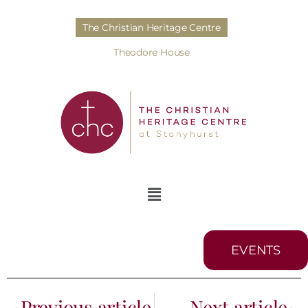
The Christian Heritage Centre
Theodore House
EVENTS
Previous article
Next article