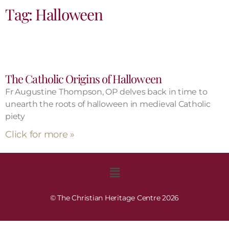
Tag: Halloween
The Catholic Origins of Halloween
Fr Augustine Thompson, OP delves back in time to
unearth the roots of halloween in medieval Catholic
piety
Click for more »
© The Christian Heritage Centre 2026