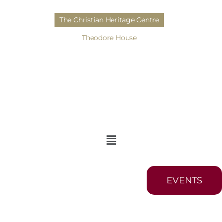
The Christian Heritage Centre
Theodore House
EVENTS