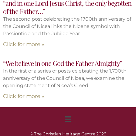
“and in one Lord Jesus Christ, the only begotten
of the Father…”
The second post celebrating the 1700th anniversary of
the Council of Nicea links the Nicene symbol with
Passiontide and the Jubilee Year
Click for more »
“We believe in one God the Father Almighty”
In the first of a series of posts celebrating the 1,700th
anniversary of the Council of Nicea, we examine the
opening statement of Nicea’s Creed
Click for more »
© The Christian Heritage Centre 2026