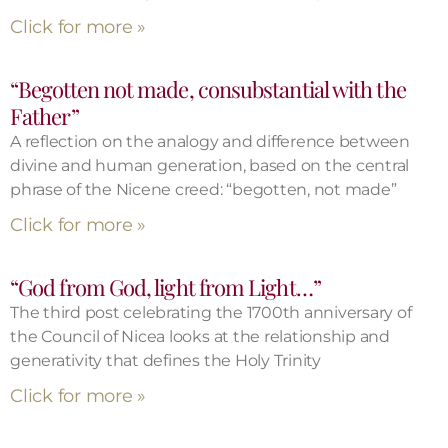
Click for more »
“Begotten not made, consubstantial with the
Father”
A reflection on the analogy and difference between
divine and human generation, based on the central
phrase of the Nicene creed: “begotten, not made”
Click for more »
“God from God, light from Light…”
The third post celebrating the 1700th anniversary of
the Council of Nicea looks at the relationship and
generativity that defines the Holy Trinity
Click for more »