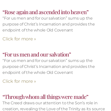
“Rose again and ascended into heaven”
“For us men and for our salvation” sums up the
purpose of Christ’s Incarnation and provides the
endpoint of the whole Old Covenant
Click for more »
“For us men and our salvation”
“For us men and for our salvation” sums up the
purpose of Christ’s Incarnation and provides the
endpoint of the whole Old Covenant
Click for more »
“Through whom all things were made”
The Creed draws our attention to the Son’s role in
creation, revealing the Love of the Trinity as its source