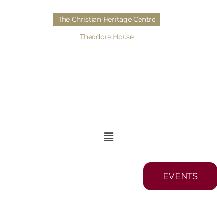
The Christian Heritage Centre
Theodore House
EVENTS