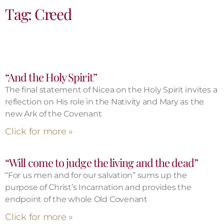
Tag: Creed
“And the Holy Spirit”
The final statement of Nicea on the Holy Spirit invites a
reflection on His role in the Nativity and Mary as the
new Ark of the Covenant
Click for more »
“Will come to judge the living and the dead”
“For us men and for our salvation” sums up the
purpose of Christ’s Incarnation and provides the
endpoint of the whole Old Covenant
Click for more »