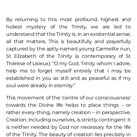
By returning to this most profound, highest and
holiest mystery of the Trinity, we are led to
understand that the Trinity is, in an existential sense,
all that matters. This is beautifully and prayerfully
captured by the aptly-named young Carmelite nun,
St Elizabeth of the Trinity (a contemporary of St
Thérèse of Lisieux): “O my God, Trinity whom I adore,
help me to forget myself entirely that I may be
established in you as still and as peaceful as if my
soul were already in eternity.”
This movement of the ‘centre of our consciousness’
towards the Divine life helps to place things – or
rather every-thing, namely creation – in perspective.
Creation, including ourselves, is strictly contingent: it
is neither needed by God nor necessary for the life
of the Trinity. The beauty of creation lies precisely in