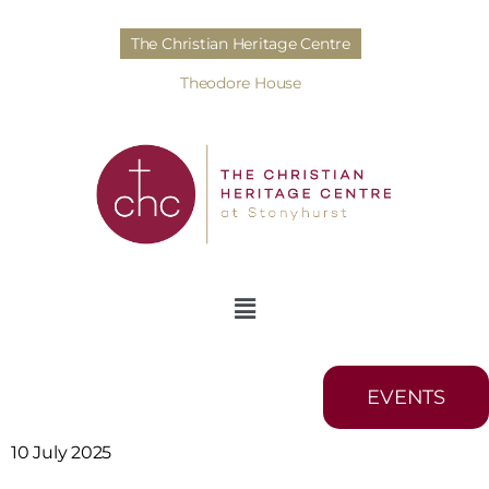
The Christian Heritage Centre
Theodore House
EVENTS
10 July 2025