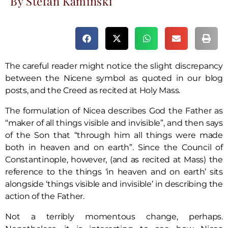
By Stefan Kaminski
The careful reader might notice the slight discrepancy
between the Nicene symbol as quoted in our blog
posts, and the Creed as recited at Holy Mass.
The formulation of Nicea describes God the Father as
“maker of all things visible and invisible”, and then says
of the Son that “through him all things were made
both in heaven and on earth”. Since the Council of
Constantinople, however, (and as recited at Mass) the
reference to the things ‘in heaven and on earth’ sits
alongside ‘things visible and invisible’ in describing the
action of the Father.
Not a terribly momentous change, perhaps.