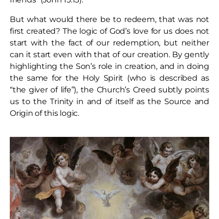
But what would there be to redeem, that was not
first created? The logic of God’s love for us does not
start with the fact of our redemption, but neither
can it start even with that of our creation. By gently
highlighting the Son’s role in creation, and in doing
the same for the Holy Spirit (who is described as
“the giver of life”), the Church’s Creed subtly points
us to the Trinity in and of itself as the Source and
Origin of this logic.