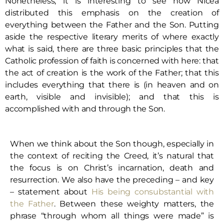
Nonetheless, it is interesting to see how Nicea
distributed this emphasis on the creation of
everything between the Father and the Son. Putting
aside the respective literary merits of where exactly
what is said, there are three basic principles that the
Catholic profession of faith is concerned with here: that
the act of creation is the work of the Father; that this
includes everything that there is (in heaven and on
earth, visible and invisible); and that this is
accomplished with and through the Son.
When we think about the Son though, especially in
the context of reciting the Creed, it’s natural that
the focus is on Christ’s incarnation, death and
resurrection. We also have the preceding – and key
– statement about
His being consubstantial with
the Father
. Between these weighty matters, the
phrase “through whom all things were made” is