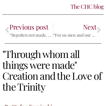
The CHC blog
Previous post
Next
“Begotten not made, consubstantial with the Father”
“For us men and our salvation”
"Through whom all
things were made"
Creation and the Love of
the Trinity