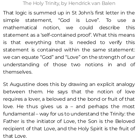
The Holy Trinity, by Hendrick van Balen
That logic is summed up in St John’s first letter in the
simple statement, “God is Love”. To use a
mathematical notion, we could describe this
statement as a ‘self-contained proof’. What this means
is that everything that is needed to verify this
statement is contained within the same statement:
we can equate “God” and “Love” on the strength of our
understanding of those two notions in and of
themselves.
St Augustine does this by drawing an explicit analogy
between them. He says that the notion of love
requires a lover, a beloved and the bond or fruit of that
love. He thus gives us a – and perhaps the most
fundamental – way for us to understand the Trinity: the
Father is the initiator of Love, the Son is the Beloved
recipient of that Love, and the Holy Spirit is the fruit of
that Love.