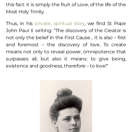
this fact: it is simply the fruit of Love, of the life of the
Most Holy Trinity.
Thus, in his
private, spiritual diary
, we find St Pope
John Paul II writing: “The discovery of the Creator is
not only the belief in the First Cause… It is also – first
and foremost – the discovery of love. To create
means not only to reveal power, omnipotence that
surpasses all, but also it means: to give being,
existence and goodness, therefore – to love!”