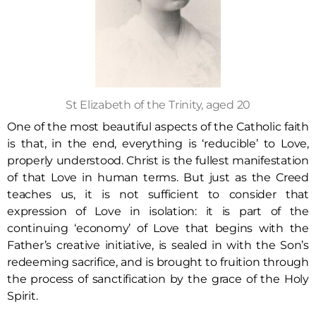
St Elizabeth of the Trinity, aged 20
One of the most beautiful aspects of the Catholic faith
is that, in the end, everything is ‘reducible’ to Love,
properly understood. Christ is the fullest manifestation
of that Love in human terms. But just as the Creed
teaches us, it is not sufficient to consider that
expression of Love in isolation: it is part of the
continuing ‘economy’ of Love that begins with the
Father’s creative initiative, is sealed in with the Son’s
redeeming sacrifice, and is brought to fruition through
the process of sanctification by the grace of the Holy
Spirit.