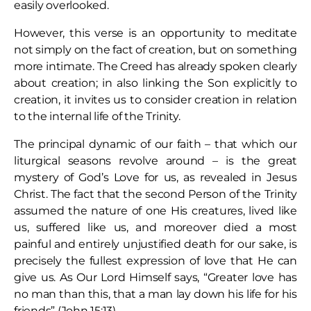
easily overlooked.
However, this verse is an opportunity to meditate
not simply on the fact of creation, but on something
more intimate. The Creed has already spoken clearly
about creation; in also linking the Son explicitly to
creation, it invites us to consider creation in relation
to the internal life of the Trinity.
The principal dynamic of our faith – that which our
liturgical seasons revolve around – is the great
mystery of God’s Love for us, as revealed in Jesus
Christ. The fact that the second Person of the Trinity
assumed the nature of one His creatures, lived like
us, suffered like us, and moreover died a most
painful and entirely unjustified death for our sake, is
precisely the fullest expression of love that He can
give us. As Our Lord Himself says, “Greater love has
no man than this, that a man lay down his life for his
friends” (John 15:13).