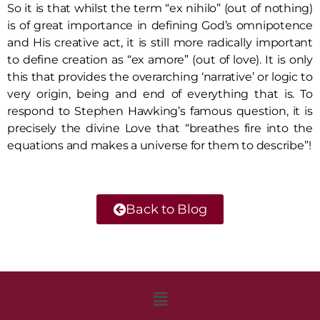
So it is that whilst the term “ex nihilo” (out of nothing)
is of great importance in defining God’s omnipotence
and His creative act, it is still more radically important
to define creation as “ex amore” (out of love). It is only
this that provides the overarching ‘narrative’ or logic to
very origin, being and end of everything that is. To
respond to Stephen Hawking’s famous question, it is
precisely the divine Love that “breathes fire into the
equations and makes a universe for them to describe”!
Back to Blog