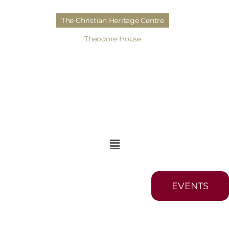
The Christian Heritage Centre
Theodore House
EVENTS