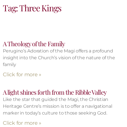
Tag: Three Kings
A Theology of the Family
Perugino’s Adoration of the Magi offers a profound
insight into the Church’s vision of the nature of the
family
Click for more »
A light shines forth from the Ribble Valley
Like the star that guided the Magi, the Christian
Heritage Centre’s mission is to offer a navigational
marker in today’s culture to those seeking God.
Click for more »