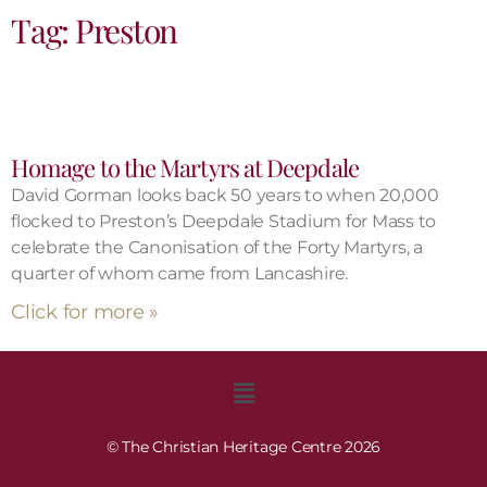
Tag: Preston
Homage to the Martyrs at Deepdale
David Gorman looks back 50 years to when 20,000
flocked to Preston’s Deepdale Stadium for Mass to
celebrate the Canonisation of the Forty Martyrs, a
quarter of whom came from Lancashire.
Click for more »
© The Christian Heritage Centre 2026