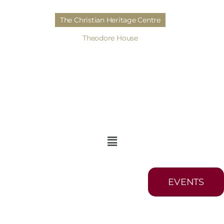
The Christian Heritage Centre
Theodore House
EVENTS