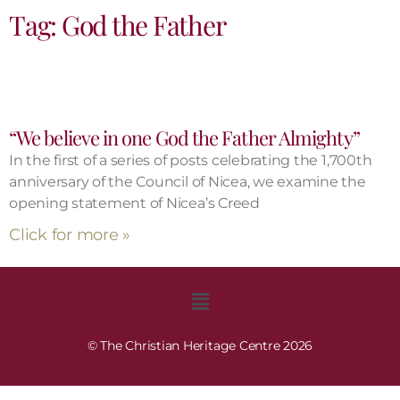
Tag: God the Father
“We believe in one God the Father Almighty”
In the first of a series of posts celebrating the 1,700th
anniversary of the Council of Nicea, we examine the
opening statement of Nicea’s Creed
Click for more »
© The Christian Heritage Centre 2026