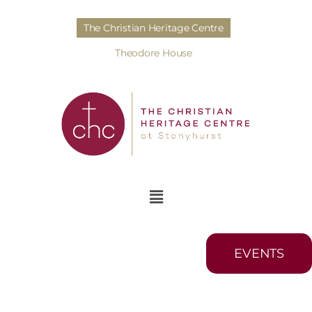
The Christian Heritage Centre
Theodore House
EVENTS