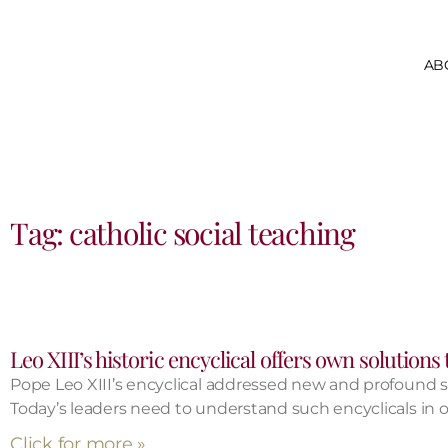
AB
Tag: catholic social teaching
Leo XIII’s historic encyclical offers own solutions
Pope Leo XIII’s encyclical addressed new and profound 
Today’s leaders need to understand such encyclicals in or
Click for more »