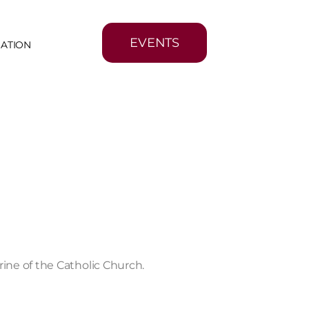
EVENTS
MATION
ine of the Catholic Church.