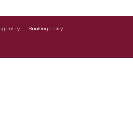
ng Policy
Booking policy