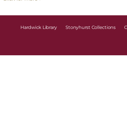
Hardwick Library
Stonyhurst Collections
C