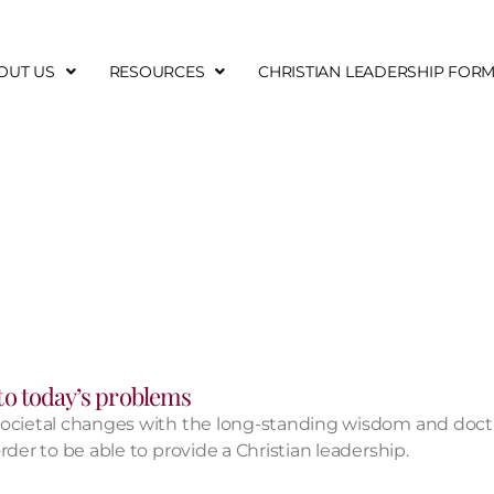
OUT US
RESOURCES
CHRISTIAN LEADERSHIP FOR
 to today’s problems​
societal changes with the long-standing wisdom and doctr
der to be able to provide a Christian leadership.