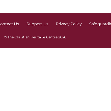
ontact Us
Support Us
Privacy Policy
Safeguardi
© The Christian Heritage Centre 2026