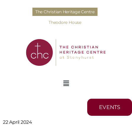
The Christian Heritage Centre
Theodore House
EVENTS
22 April 2024