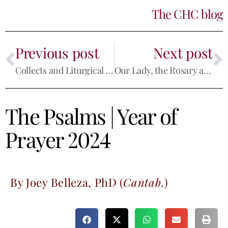
The CHC blog
Previous post
Next post
Collects and Liturgical Prayer
Our Lady, the Rosary and the Little Office
The Psalms
|
Year of
Prayer 2024
By Joey Belleza, PhD (
Cantab
.)