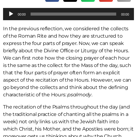
A
00:00
00:00
u
d
In the previous reflection, we considered the collects
i
of the Roman Rite and how they are structured to
o
express the four parts of prayer. Now, we can speak
P
briefly about the Divine Office or Liturgy of the Hours.
l
We can first note how the closing prayer of each hour
a
is the same as the collect for the Mass of the day, such
y
that the four parts of prayer often form an explicit
e
aspect of the recitation of the Hours. However, we can
r
go beyond the collects and think about the defining
characteristic of the Hours:
psalmody
.
The recitation of the Psalms throughout the day (and
the traditional practice of chanting all the psalms in a
week) not only links us with the Jewish faith into
which Christ, his Mother, and the Apostles were born; it
moreover gets us thinking about why the Church