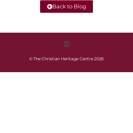
Back to Blog
© The Christian Heritage Centre 2026