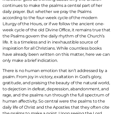
continues to make the psalms a central part of her
daily prayer. But whether we pray the Psalms
according to the four-week cycle of the modern
Liturgy of the Hours, or if we follow the ancient one-
week cycle of the old Divine Office, it remains true that
the Psalms govern the daily rhythm of the Church’s
life. It is a timeless and in inexhaustible source of
inspiration for all Christians. While countless books
have already been written on this matter, here we can
only make a brief indication.
There is no human emotion that isn’t addressed by a
psalm. From joy in victory, exaltation in God’s glory,
gratitude, and praising the beauty of the natural world,
to dejection in defeat, depression, abandonment, and
rage, and the psalms run through the full spectrum of
human affectivity. So central were the psalms to the
daily life of Christ and the Apostles that they often cite
the psalms to make a point. Upon seeing the Lord