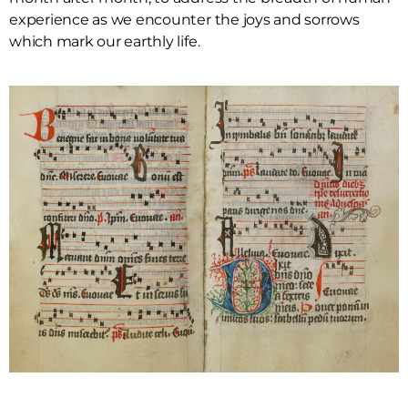
experience as we encounter the joys and sorrows
which mark our earthly life.