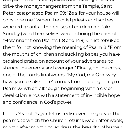
drive the moneychangers from the Temple, Saint
Peter paraphrased Psalm 69: “Zeal for your house will
consume me.” When the chief priests and scribes
were indignant at the praises of children on Palm
Sunday (who themselves were echoing the cries of
“Hosannah” from Psalms 118 and 148), Christ rebuked
them for not knowing the meaning of Psalm 8: “From
the mouths of children and suckling babes you have
ordained praise, on account of your adversaries, to
silence the enemy and avenger.” Finally, on the cross,
one of the Lord’s final words, “My God, my God, why
have you forsaken me” comes from the beginning of
Psalm 22 which, although beginning with a cry of
dereliction, ends with a statement of invincible hope
and confidence in God’s power.
In this Year of Prayer, let us rediscover the glory of the
psalms, to which the Church returns week after week,
month after month, to address the breadth of human