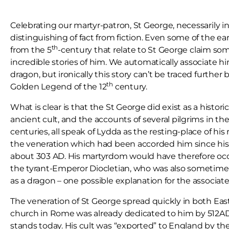
Celebrating our martyr-patron, St George, necessarily 
distinguishing of fact from fiction. Even some of the ear
th
from the 5
-century that relate to St George claim so
incredible stories of him. We automatically associate h
dragon, but ironically this story can’t be traced further
th
Golden Legend of the 12
century.
What is clear is that the St George did exist as a histori
ancient cult, and the accounts of several pilgrims in the
centuries, all speak of Lydda as the resting-place of his
the veneration which had been accorded him since his
about 303 AD. His martyrdom would have therefore oc
the tyrant-Emperor Diocletian, who was also sometimes
as a dragon – one possible explanation for the associate
The veneration of St George spread quickly in both Eas
church in Rome was already dedicated to him by 512AD, a
stands today. His cult was “exported” to England by th