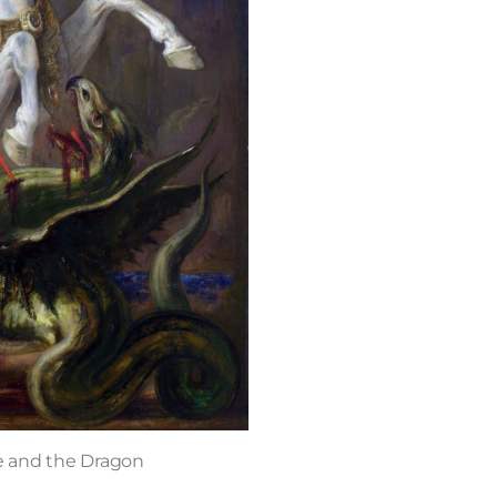
e and the Dragon