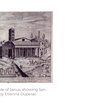
le of Janus, showing San
, by Etienne Duperac