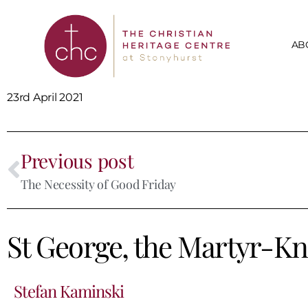
AB
23rd April 2021
Previous post
The Necessity of Good Friday
St George, the Martyr-Kn
Stefan Kaminski