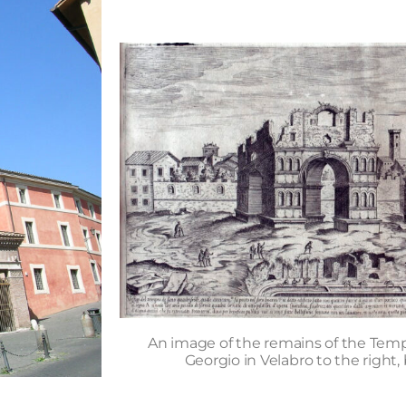
An image of the remains of the Temp
Georgio in Velabro to the right