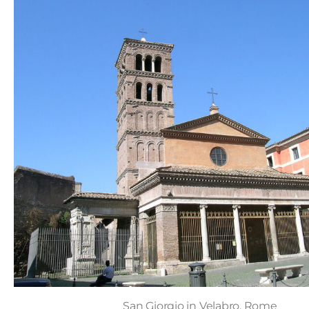
San Giorgio in Velabro, Rome