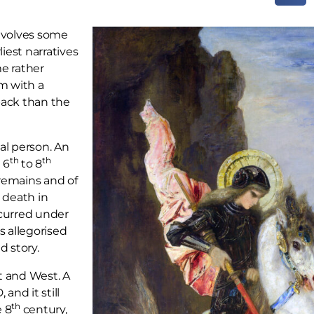
involves some
liest narratives
me rather
im with a
 back than the
cal person. An
th
th
 6
to 8
 remains and of
 death in
curred under
 allegorised
d story.
t and West. A
nd it still
th
e 8
century,