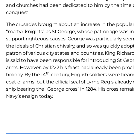
and churches had been dedicated to him by the time
conquest.
The crusades brought about an increase in the populari
“martyr-knights” as St George, whose patronage was i
support righteous causes. George was particularly seen
the ideals of Christian chivalry, and so was quickly adop
patron of various city states and countries. King Richar
is said to have been responsible for introducing St Geor
arms. However, by 1222 his feast had already been proc
th
holiday. By the 14
century, English soldiers were beari
coat of arms, but the official seal of Lyme Regis already 
ship bearing the “George cross” in 1284. His cross remai
Navy’s ensign today.