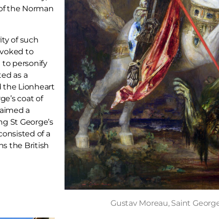
 of the Norman
ty of such
nvoked to
 to personify
ted as a
d the Lionheart
ge’s coat of
laimed a
ng St George’s
consisted of a
ns the British
Gustav Moreau, Saint Georg