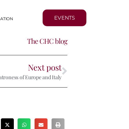
EVENTS
MATION
The CHC blog
Next post
atroness of Europe and Italy