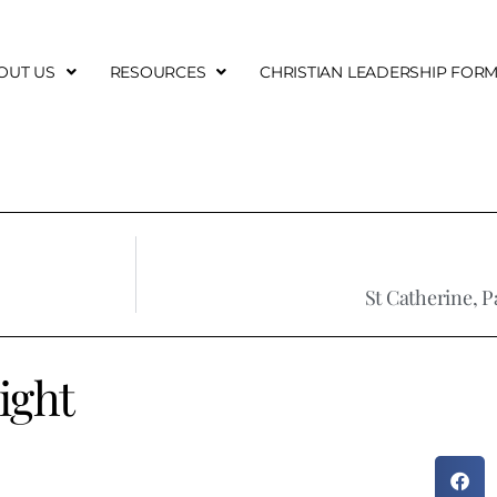
OUT US
RESOURCES
CHRISTIAN LEADERSHIP FOR
St Catherine, P
ight