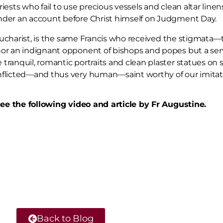
ests who fail to use precious vessels and clean altar linens
ender an account before Christ himself on Judgment Day.
he Eucharist, is the same Francis who received the stigma
nor an indignant opponent of bishops and popes but a se
ranquil, romantic portraits and clean plaster statues on 
nflicted—and thus very human—saint worthy of our imitat
 see the following video and article by Fr Augustine.
Back to Blog