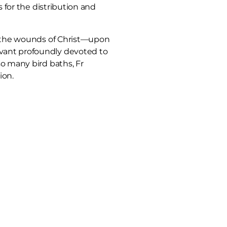
 for the distribution and
ta—the wounds of Christ—upon
rvant profoundly devoted to
so many bird baths, Fr
ion.