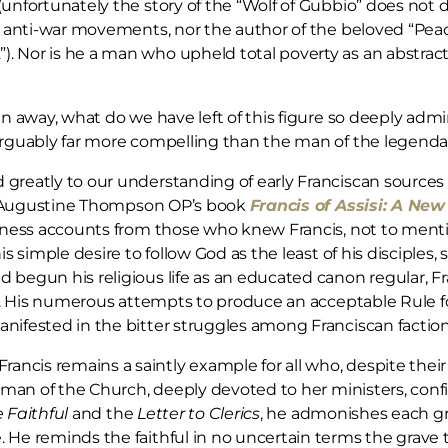
unfortunately the story of the “Wolf of Gubbio” does not de
ry anti-war movements, nor the author of the beloved “Pea
 Nor is he a man who upheld total poverty as an abstract i
en away, what do we have left of this figure so deeply adm
 arguably far more compelling than the man of the legenda
reatly to our understanding of early Franciscan sources is
 Fr Augustine Thompson OP’s book
Francis of Assisi: A Ne
itness accounts from those who knew Francis, not to menti
is simple desire to follow God as the least of his disciples
 begun his religious life as an educated canon regular, F
r. His numerous attempts to produce an acceptable Rule for 
nifested in the bitter struggles among Franciscan faction
is remains a saintly example for all who, despite their fau
 a man of the Church, deeply devoted to her ministers, conf
e Faithful
and the
Letter to Clerics
, he admonishes each g
He reminds the faithful in no uncertain terms the grave th