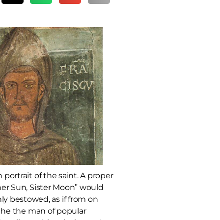
portrait of the saint. A proper
ther Sun, Sister Moon” would
y bestowed, as if from on
is he the man of popular