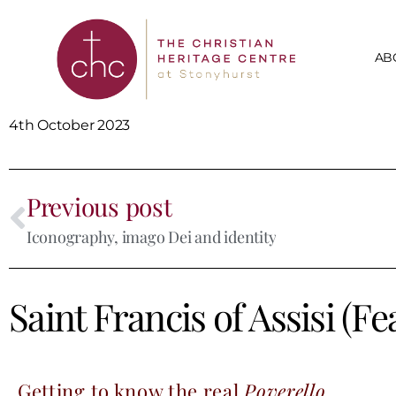
AB
4th October 2023
Previous post
Iconography, imago Dei and identity
Saint Francis of Assisi (F
Getting to know the real
Poverello