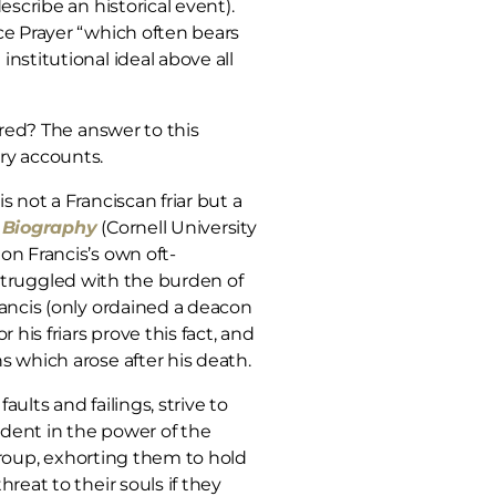
scribe an historical event).
ce Prayer “which often bears
nstitutional ideal above all
ired? The answer to this
ry accounts.
 not a Franciscan friar but a
w Biography
(Cornell University
on Francis’s own oft-
, struggled with the burden of
rancis (only ordained a deacon
his friars prove this fact, and
s which arose after his death.
lts and failings, strive to
ident in the power of the
roup, exhorting them to hold
reat to their souls if they