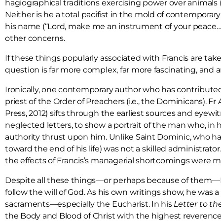
hagiographical traditions exercising power over animals (
Neither is he a total pacifist in the mold of contempora
his name (“Lord, make me an instrument of your peace…”).
other concerns.
If these things popularly associated with Francis are tak
question is far more complex, far more fascinating, and
Ironically, one contemporary author who has contributed g
priest of the Order of Preachers (i.e., the Dominicans).
Press, 2012) sifts through the earliest sources and eyew
neglected letters, to show a portrait of the man who, in h
authority thrust upon him. Unlike Saint Dominic, who had
toward the end of his life) was not a skilled administrato
the effects of Francis’s managerial shortcomings were ma
Despite all these things—or perhaps because of them—Franc
follow the will of God. As his own writings show, he was
sacraments—especially the Eucharist. In his
Letter to th
the Body and Blood of Christ with the highest reverence. 