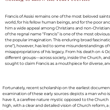
Francis of Assisi remains one of the most beloved saints o
world, for his fellow human beings, and for the poor and
him a wide appeal among Christians and non-Christians 
of the regnal name “Francis” is one of the most obvious 
the popular imagination. This enduring broad fascination
one”), however, has led to some misunderstandings o
misappropriations of his legacy. From his death on 4 O
different groups—across society, inside the Church, 
sought to claim Francis as a mouthpiece for diverse, 
Fortunately, recent scholarship on the earliest documents 
examination of these early sources depicts a man who is d
have it, a carefree nature mystic opposed to the Churc
high, with a clear and detailed vision of Church reform, 