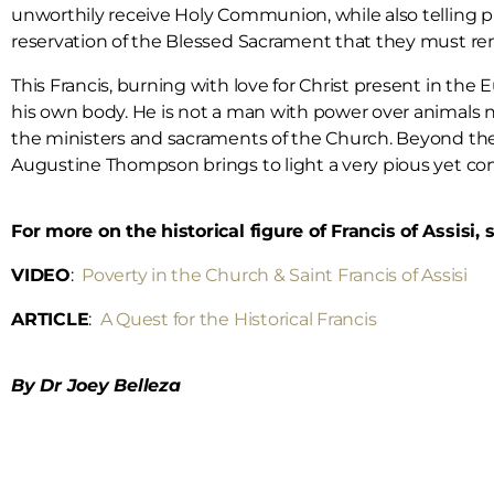
unworthily receive Holy Communion, while also telling pri
reservation of the Blessed Sacrament that they must r
This Francis, burning with love for Christ present in t
his own body. He is not a man with power over animals 
the ministers and sacraments of the Church. Beyond the t
Augustine Thompson brings to light a very pious yet co
For more on the historical figure of Francis of Assisi,
VIDEO
:
Poverty in the Church & Saint Francis of Assisi
ARTICLE
:
A Quest for the Historical Francis
By Dr Joey Belleza