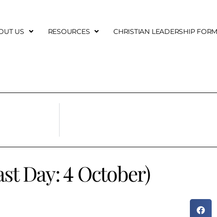
OUT US
RESOURCES
CHRISTIAN LEADERSHIP FOR
east Day: 4 October)