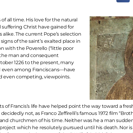
f all time. His love for the natural
 suffering Christ have gained for
alike. The current Pope’s selection
signs of the saint’s exalted place in
 with the Poverello (“little poor
f the man and consequent
ctober 1226 to the present, many
and even among Franciscans—have
and even competing, viewpoints.
of Francis’s life have helped point the way toward a fresh 
ecidedly not, as Franco Zeffirelli’s famous 1972 film “Bro
h and churchmen of his time. Neither was he a man suddenl
a project which he resolutely pursued until his death. Nor 