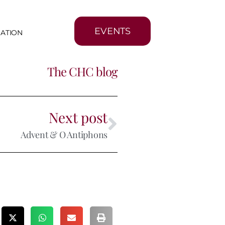
EVENTS
MATION
The CHC blog
Next post
Advent & O Antiphons