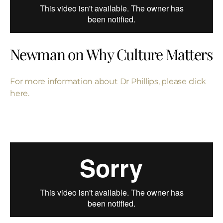
Newman on Why Culture Matters
For more information about
Dr Phillips, please click
here.