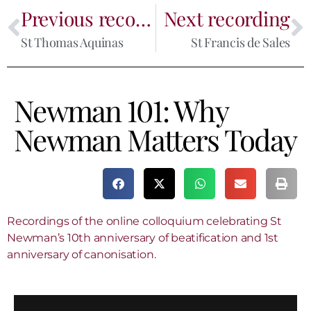
Previous recording
Next recording
St Thomas Aquinas
St Francis de Sales
Newman 101: Why
Newman Matters Today
Recordings of the online colloquium celebrating St
Newman’s 10th anniversary of beatification and 1st
anniversary of canonisation.