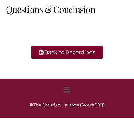
Questions & Conclusion
Back to Recordings
© The Christian Heritage Centre 2026