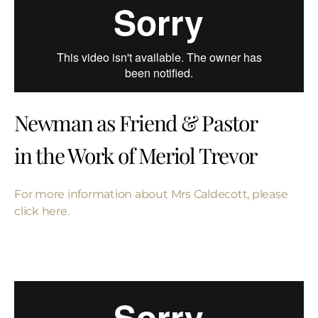
Newman as Friend & Pastor
in the Work of Meriol Trevor
For more information about Mrs Caldecott, please
click here.