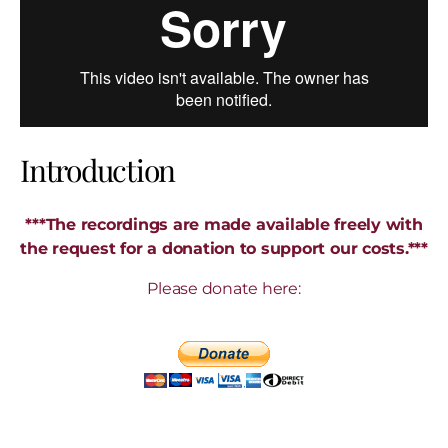
Introduction
***The recordings are made available freely with
the request for a donation to support our costs.***
Please donate here: