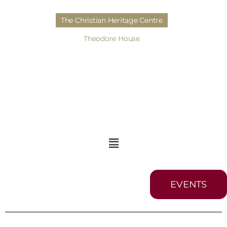
The Christian Heritage Centre
Theodore House
EVENTS