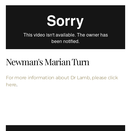
Newman's Marian Turn
For more information about Dr Lamb, please click
here
.