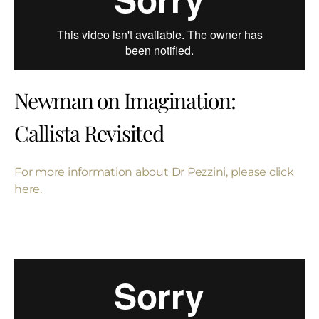
Newman on Imagination:
Callista Revisited
For more information about Dr Pezzini, please click
here.