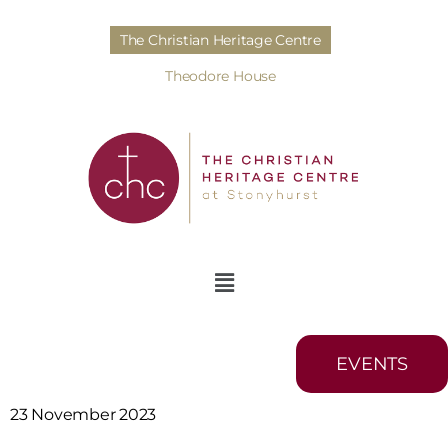
The Christian Heritage Centre
Theodore House
EVENTS
23 November 2023