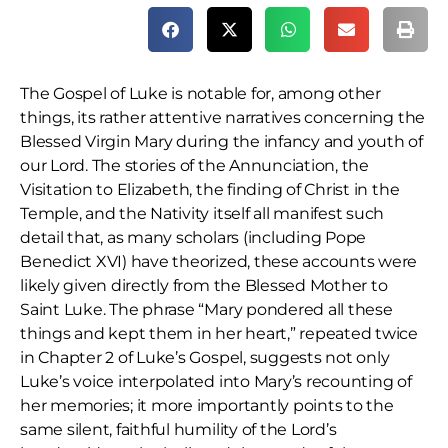
The Gospel of Luke is notable for, among other
things, its rather attentive narratives concerning the
Blessed Virgin Mary during the infancy and youth of
our Lord. The stories of the Annunciation, the
Visitation to Elizabeth, the finding of Christ in the
Temple, and the Nativity itself all manifest such
detail that, as many scholars (including Pope
Benedict XVI) have theorized, these accounts were
likely given directly from the Blessed Mother to
Saint Luke. The phrase “Mary pondered all these
things and kept them in her heart,” repeated twice
in Chapter 2 of Luke’s Gospel, suggests not only
Luke’s voice interpolated into Mary’s recounting of
her memories; it more importantly points to the
same silent, faithful humility of the Lord’s