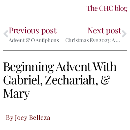
The CHC blog
Previous post
Next post
Advent & O Antiphons
Christmas Eve 2023: A Reflection
Beginning Advent With
Gabriel, Zechariah, &
Mary
By Joey Belleza