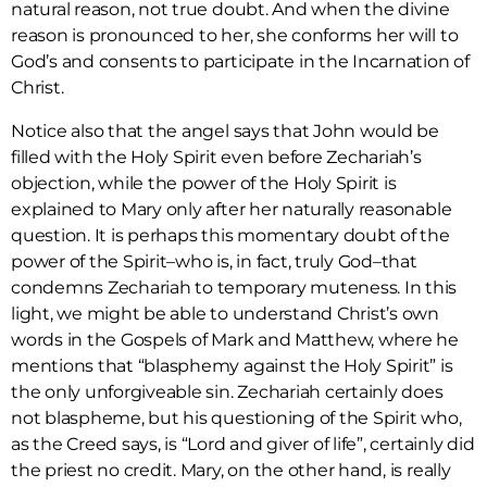
natural reason, not true doubt. And when the divine
reason is pronounced to her, she conforms her will to
God’s and consents to participate in the Incarnation of
Christ.
Notice also that the angel says that John would be
filled with the Holy Spirit even before Zechariah’s
objection, while the power of the Holy Spirit is
explained to Mary only after her naturally reasonable
question. It is perhaps this momentary doubt of the
power of the Spirit–who is, in fact, truly God–that
condemns Zechariah to temporary muteness. In this
light, we might be able to understand Christ’s own
words in the Gospels of Mark and Matthew, where he
mentions that “blasphemy against the Holy Spirit” is
the only unforgiveable sin. Zechariah certainly does
not blaspheme, but his questioning of the Spirit who,
as the Creed says, is “Lord and giver of life”, certainly did
the priest no credit. Mary, on the other hand, is really