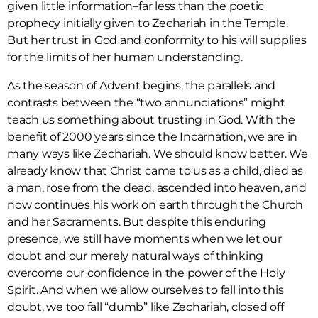
given little information–far less than the poetic
prophecy initially given to Zechariah in the Temple.
But her trust in God and conformity to his will supplies
for the limits of her human understanding.
As the season of Advent begins, the parallels and
contrasts between the “two annunciations” might
teach us something about trusting in God. With the
benefit of 2000 years since the Incarnation, we are in
many ways like Zechariah. We should know better. We
already know that Christ came to us as a child, died as
a man, rose from the dead, ascended into heaven, and
now continues his work on earth through the Church
and her Sacraments. But despite this enduring
presence, we still have moments when we let our
doubt and our merely natural ways of thinking
overcome our confidence in the power of the Holy
Spirit. And when we allow ourselves to fall into this
doubt, we too fall “dumb” like Zechariah, closed off