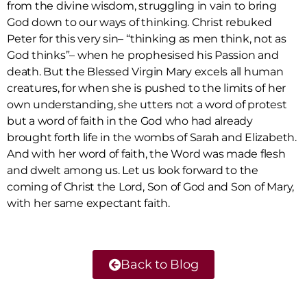
from the divine wisdom, struggling in vain to bring
God down to our ways of thinking. Christ rebuked
Peter for this very sin– “thinking as men think, not as
God thinks”– when he prophesised his Passion and
death. But the Blessed Virgin Mary excels all human
creatures, for when she is pushed to the limits of her
own understanding, she utters not a word of protest
but a word of faith in the God who had already
brought forth life in the wombs of Sarah and Elizabeth.
And with her word of faith, the Word was made flesh
and dwelt among us. Let us look forward to the
coming of Christ the Lord, Son of God and Son of Mary,
with her same expectant faith.
Back to Blog