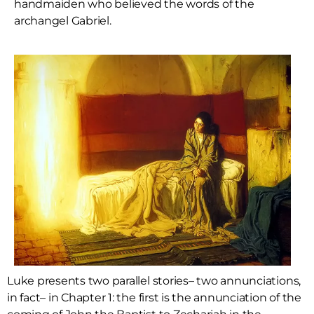
handmaiden who believed the words of the
archangel Gabriel.
Luke presents two parallel stories– two annunciations,
in fact– in Chapter 1: the first is the annunciation of the