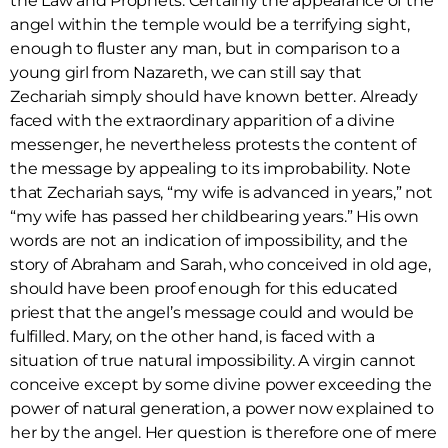
the Law and Prophets. Certainly the appearance of the
angel within the temple would be a terrifying sight,
enough to fluster any man, but in comparison to a
young girl from Nazareth, we can still say that
Zechariah simply should have known better. Already
faced with the extraordinary apparition of a divine
messenger, he nevertheless protests the content of
the message by appealing to its improbability. Note
that Zechariah says, “my wife is advanced in years,” not
“my wife has passed her childbearing years.” His own
words are not an indication of impossibility, and the
story of Abraham and Sarah, who conceived in old age,
should have been proof enough for this educated
priest that the angel’s message could and would be
fulfilled. Mary, on the other hand, is faced with a
situation of true natural impossibility. A virgin cannot
conceive except by some divine power exceeding the
power of natural generation, a power now explained to
her by the angel. Her question is therefore one of mere