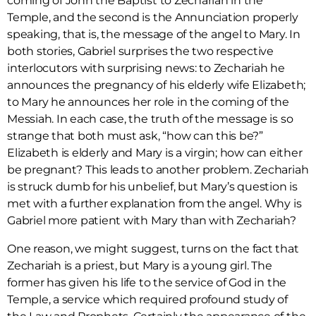
coming of John the Baptist to Zechariah in the
Temple, and the second is the Annunciation properly
speaking, that is, the message of the angel to Mary. In
both stories, Gabriel surprises the two respective
interlocutors with surprising news: to Zechariah he
announces the pregnancy of his elderly wife Elizabeth;
to Mary he announces her role in the coming of the
Messiah. In each case, the truth of the message is so
strange that both must ask, “how can this be?”
Elizabeth is elderly and Mary is a virgin; how can either
be pregnant? This leads to another problem. Zechariah
is struck dumb for his unbelief, but Mary’s question is
met with a further explanation from the angel. Why is
Gabriel more patient with Mary than with Zechariah?
One reason, we might suggest, turns on the fact that
Zechariah is a priest, but Mary is a young girl. The
former has given his life to the service of God in the
Temple, a service which required profound study of