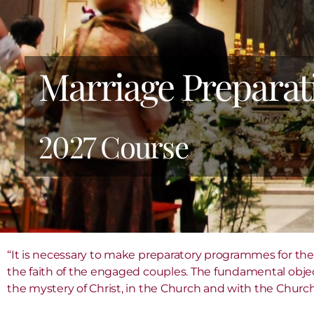
Marriage Preparat
2027 Course
“It is necessary to make preparatory programmes for the
the faith of the engaged couples. The fundamental object
the mystery of Christ, in the Church and with the Church