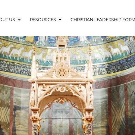
OUT US
RESOURCES
CHRISTIAN LEADERSHIP FOR