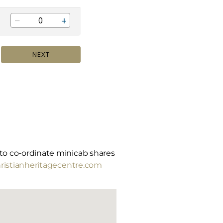
m to co-ordinate minicab shares
istianheritagecentre.com