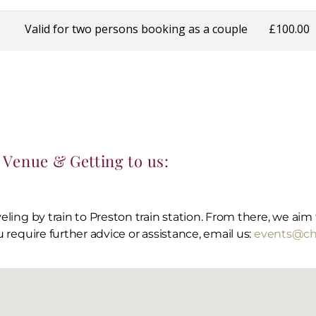
Venue & Getting to us:
aveling by train to Preston train station. From there, we ai
u require further advice or assistance, email us:
events@chr