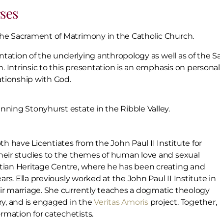
ses
the Sacrament of Matrimony in the Catholic Church.
entation of the underlying anthropology as well as of the Sa
h. Intrinsic to this presentation is an emphasis on persona
tionship with God.
unning Stonyhurst estate in the Ribble Valley.
th have Licentiates from the John Paul II Institute for
their studies to the themes of human love and sexual
stian Heritage Centre, where he has been creating and
ars. Ella previously worked at the John Paul II Institute in
eir marriage. She currently teaches a dogmatic theology
y, and is engaged in the
Veritas Amoris
project. Together,
rmation for catechetists.