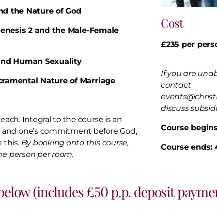
and the Nature of God
Cost
: Genesis 2 and the Male-Female
£235 per pers
3 and Human Sexuality
If you are unab
acramental Nature of Marriage
contact
events@christ
discuss subsid
each. Integral to the course is an
Course begins
f and one’s commitment before God,
 this.
By booking onto this course,
Course ends:
one person per room.
 below (includes £50 p.p. deposit paymen