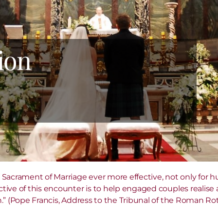
ion
 Sacrament of Marriage ever more effective, not only for h
ive of this encounter is to help engaged couples realise a
.” (Pope Francis, Address to the Tribunal of the Roman Rot