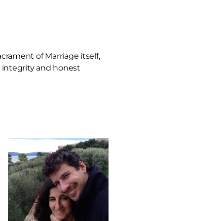
crament of Marriage itself,
l integrity and honest