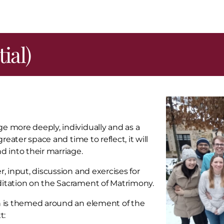
ial)
e more deeply, individually and as a
reater space and time to reflect, it will
d into their marriage.
, input, discussion and exercises for
ditation on the Sacrament of Matrimony.
on is themed around an element of the
t: