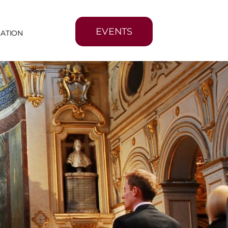
EVENTS
MATION