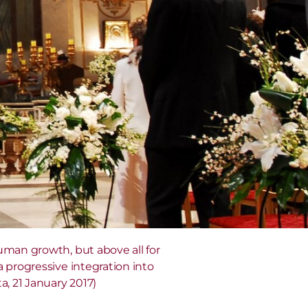
uman growth, but above all for
 progressive integration into
a, 21 January 2017)