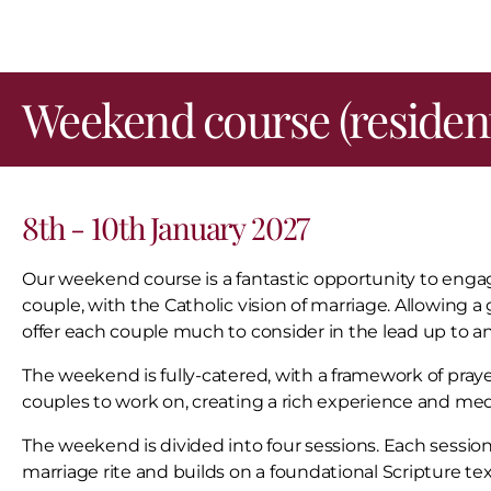
Weekend course (resident
8th - 10th January 2027
Our weekend course is a fantastic opportunity to engag
couple, with the Catholic vision of marriage. Allowing a g
offer each couple much to consider in the lead up to an
The weekend is fully-catered, with a framework of prayer
couples to work on, creating a rich experience and me
The weekend is divided into four sessions. Each sessi
marriage rite and builds on a foundational Scripture tex