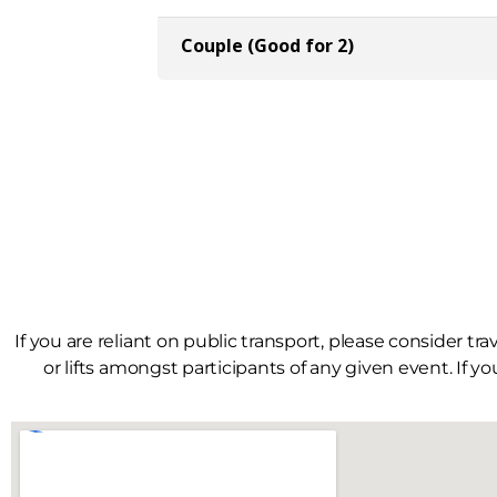
If you are reliant on public transport, please consider tr
or lifts amongst participants of any given event. If yo