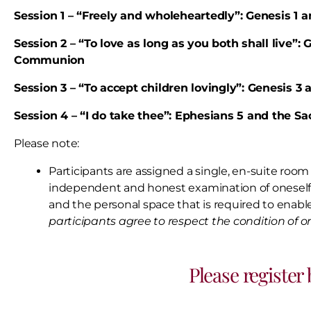
Session 1 – “Freely and wholeheartedly”: Genesis 1 
Session 2 – “To love as long as you both shall live”
Communion
Session 3 – “To accept children lovingly”: Genesis 
Session 4 – “I do take thee”: Ephesians 5 and the S
Please note:
Participants are assigned a single, en-suite room 
independent and honest examination of onesel
and the personal space that is required to enable
participants agree to respect the condition of 
Please register