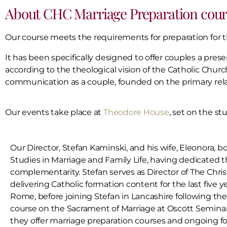
About CHC Marriage Preparation cour
Our course meets the requirements for preparation for 
It has been specifically designed to offer couples a pres
according to the theological vision of the Catholic Churc
communication as a couple, founded on the primary rela
Our events take place at
Theodore House
, set on the st
Our Director, Stefan Kaminski, and his wife, Eleonora, bo
Studies in Marriage and Family Life, having dedicated 
complementarity. Stefan serves as Director of The Chri
delivering Catholic formation content for the last five ye
Rome, before joining Stefan in Lancashire following th
course on the Sacrament of Marriage at Oscott Seminar
they offer marriage preparation courses and ongoing fo