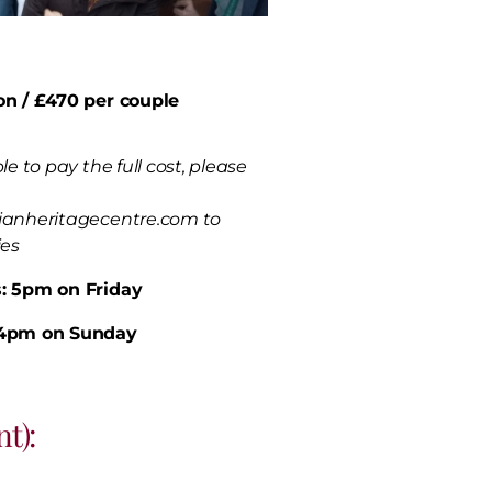
on / £470 per couple
le to pay the full cost, please
ianheritagecentre.com to
ies
: 5pm on Friday
 4pm on Sunday
t):