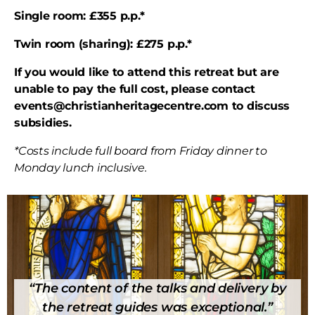
Single room: £355 p.p.*
Twin room (sharing): £275 p.p.*
If you would like to attend this retreat but are
unable to pay the full cost, please contact
events@christianheritagecentre.com to discuss
subsidies.
*Costs include full board from Friday dinner to
Monday lunch inclusive.
“The content of the talks and delivery by
the retreat guides was exceptional.”