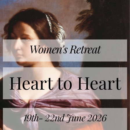
Women's Retreat
Heart to Heart
19th- 22nd June 2026