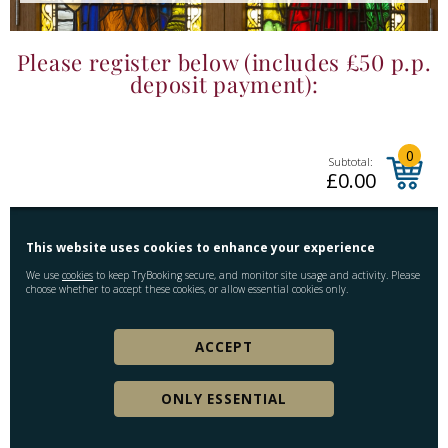
Please register below (includes £50 p.p.
deposit payment):