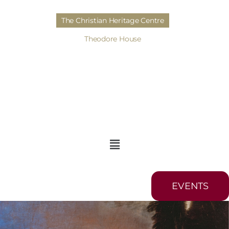
The Christian Heritage Centre
Theodore House
EVENTS