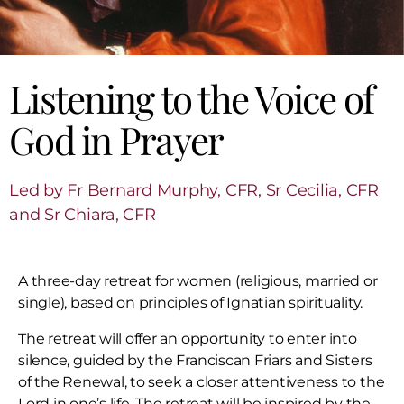
Listening to the Voice of
God in Prayer
Led by Fr Bernard Murphy, CFR, Sr Cecilia, CFR
and Sr Chiara, CFR
A three-day retreat for women (religious, married or
single), based on principles of Ignatian spirituality.
The retreat will offer an opportunity to enter into
silence, guided by the Franciscan Friars and Sisters
of the Renewal, to seek a closer attentiveness to the
Lord in one’s life. The retreat will be inspired by the