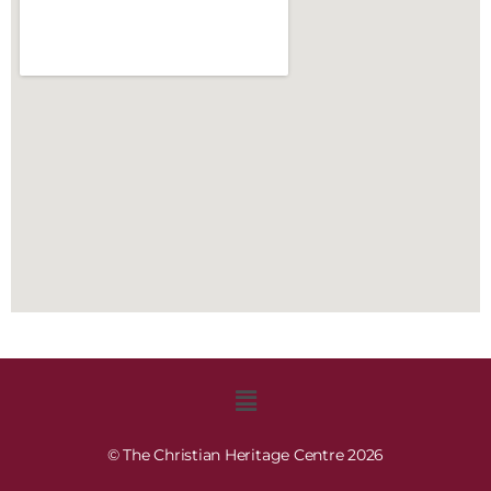
© The Christian Heritage Centre 2026