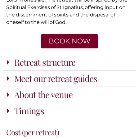
Spiritual Exercises of St Ignatius, offering input on
the discernment of spirits and the disposal of
oneself to the will of God.
BOOK NOW
Retreat structure
Meet our retreat guides
About the venue
Timings
Cost (per retreat)