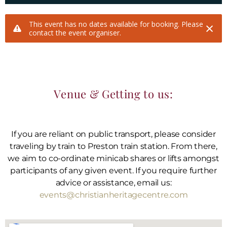
Venue & Getting to us:
If you are reliant on public transport, please consider
traveling by train to Preston train station. From there,
we aim to co-ordinate minicab shares or lifts amongst
participants of any given event. If you require further
advice or assistance, email us:
events@christianheritagecentre.com