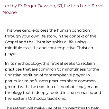
Led by Fr Roger Dawson, SJ, Liz Lord and Steve
Noone
This weekend explores the human condition
through your own life story, in the context of the
Gospel and the Christian spiritual life, using
mindfulness skills and contemplative Christian
prayer.
In its methodology, this retreat seeks to reclaim
practices that are common to mindfulness for the
Christian tradition of contemplative prayer. In
particular, mindfulness practices share common
ground with the tradition of apophatic prayer and
theology that is deeply rooted in the monastic and
the Eastern Orthodox traditions.
The retreat will make use of such practices to help