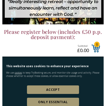
“Really interesting retreat – opportunity to
simultaneously learn, reflect and have an
encounter with God. “
Please register below (includes £50 p.p.
deposit payment):