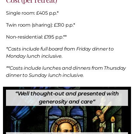
Single room: £405 p.p.*
Twin room (sharing): £310 p.p.*
Non-residential: £195 p.p.**
*Costs include full board from Friday dinner to
Monday lunch inclusive.
**Costs include lunches and dinners from Thursday
dinner to Sunday lunch inclusive.
“
Well thought-out and presented with
generosity and care
“