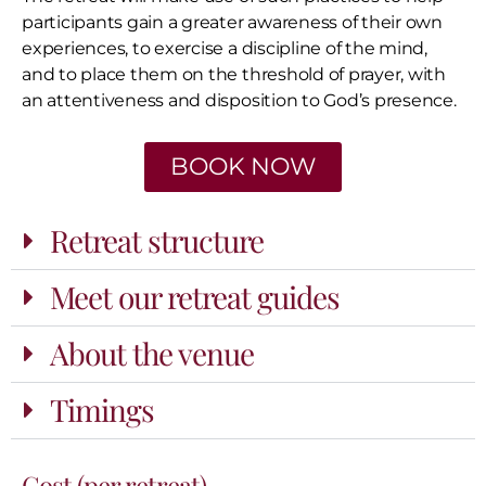
participants gain a greater awareness of their own
experiences, to exercise a discipline of the mind,
and to place them on the threshold of prayer, with
an attentiveness and disposition to God’s presence.
BOOK NOW
Retreat structure
Meet our retreat guides
About the venue
Timings
Cost (per retreat)