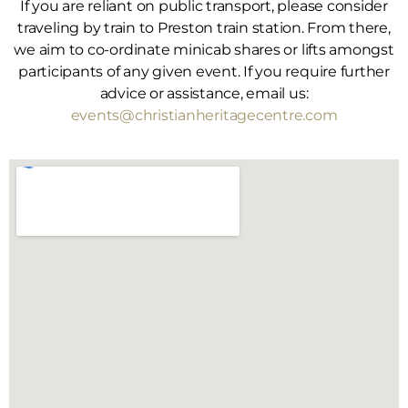
If you are reliant on public transport, please consider
traveling by train to Preston train station. From there,
we aim to co-ordinate minicab shares or lifts amongst
participants of any given event. If you require further
advice or assistance, email us:
events@christianheritagecentre.com