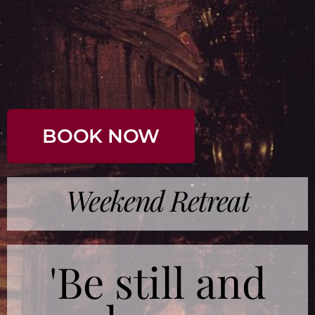
BOOK NOW
Weekend Retreat
'Be still and