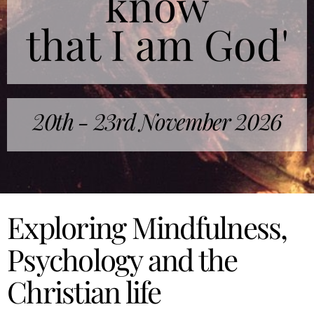
know
that I am God'
20th - 23rd November 2026
Exploring Mindfulness,
Psychology and the
Christian life