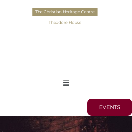
The Christian Heritage Centre
Theodore House
EVENTS