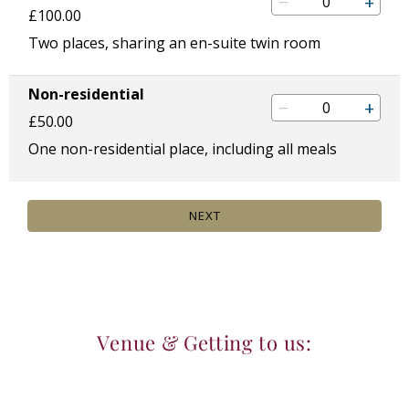
Venue & Getting to us: