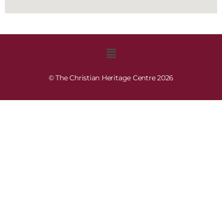
© The Christian Heritage Centre 2026