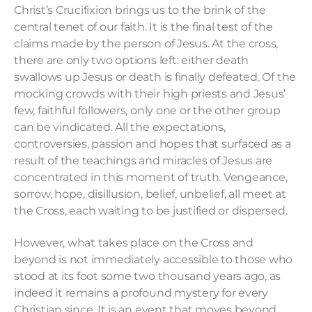
Christ’s Crucifixion brings us to the brink of the
central tenet of our faith. It is the final test of the
claims made by the person of Jesus. At the cross,
there are only two options left: either death
swallows up Jesus or death is finally defeated. Of the
mocking crowds with their high priests and Jesus’
few, faithful followers, only one or the other group
can be vindicated. All the expectations,
controversies, passion and hopes that surfaced as a
result of the teachings and miracles of Jesus are
concentrated in this moment of truth. Vengeance,
sorrow, hope, disillusion, belief, unbelief, all meet at
the Cross, each waiting to be justified or dispersed.
However, what takes place on the Cross and
beyond is not immediately accessible to those who
stood at its foot some two thousand years ago, as
indeed it remains a profound mystery for every
Christian since. It is an event that moves beyond