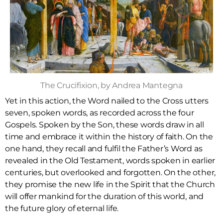
The Crucifixion, by Andrea Mantegna
Yet in this action, the Word nailed to the Cross utters
seven, spoken words, as recorded across the four
Gospels. Spoken by the Son, these words draw in all
time and embrace it within the history of faith. On the
one hand, they recall and fulfil the Father’s Word as
revealed in the Old Testament, words spoken in earlier
centuries, but overlooked and forgotten. On the other,
they promise the new life in the Spirit that the Church
will offer mankind for the duration of this world, and
the future glory of eternal life.