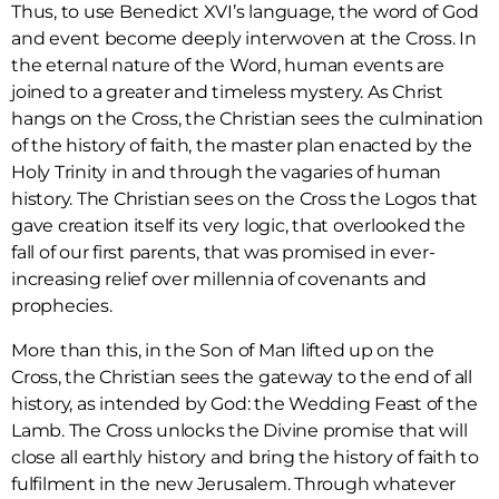
Thus, to use Benedict XVI’s language, the word of God
and event become deeply interwoven at the Cross. In
the eternal nature of the Word, human events are
joined to a greater and timeless mystery. As Christ
hangs on the Cross, the Christian sees the culmination
of the history of faith, the master plan enacted by the
Holy Trinity in and through the vagaries of human
history. The Christian sees on the Cross the Logos that
gave creation itself its very logic, that overlooked the
fall of our first parents, that was promised in ever-
increasing relief over millennia of covenants and
prophecies.
More than this, in the Son of Man lifted up on the
Cross, the Christian sees the gateway to the end of all
history, as intended by God: the Wedding Feast of the
Lamb. The Cross unlocks the Divine promise that will
close all earthly history and bring the history of faith to
fulfilment in the new Jerusalem. Through whatever