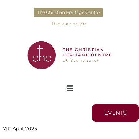
The Christian Heritage Centre
Theodore House
EVENTS
7th April, 2023