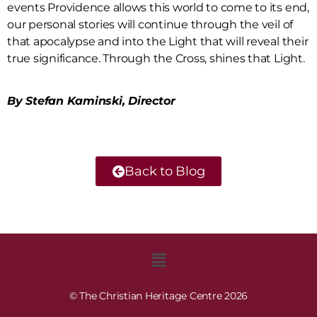
events Providence allows this world to come to its end,
our personal stories will continue through the veil of
that apocalypse and into the Light that will reveal their
true significance. Through the Cross, shines that Light.
By Stefan Kaminski, Director
Back to Blog
© The Christian Heritage Centre 2026