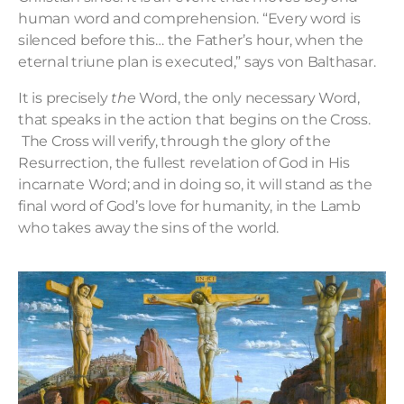
human word and comprehension. “Every word is
silenced before this… the Father’s hour, when the
eternal triune plan is executed,” says von Balthasar.
It is precisely
the
Word, the only necessary Word,
that speaks in the action that begins on the Cross.
The Cross will verify, through the glory of the
Resurrection, the fullest revelation of God in His
incarnate Word; and in doing so, it will stand as the
final word of God’s love for humanity, in the Lamb
who takes away the sins of the world.