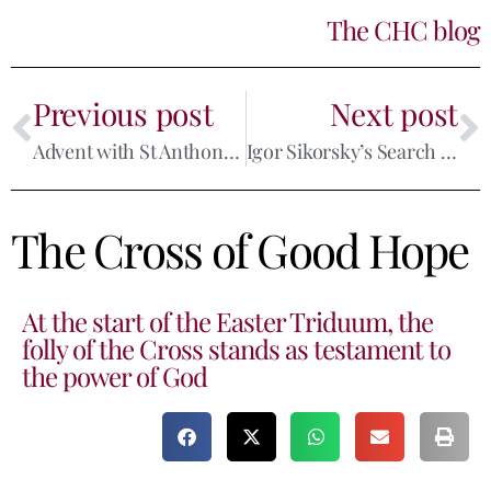
The CHC blog
Previous post
Next post
Advent with St Anthony: Perseverance
Igor Sikorsky’s Search for Faith
The Cross of Good Hope
At the start of the Easter Triduum, the
folly of the Cross stands as testament to
the power of God