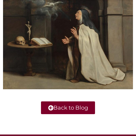
Back to Blog