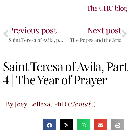
The CHC blog
Previous post
Next post
Saint Teresa of Avila, part 3
The Popes and the Arts
Saint Teresa of Avila, Part
4 | The Year of Prayer
By Joey Belleza, PhD (
Cantab
.)