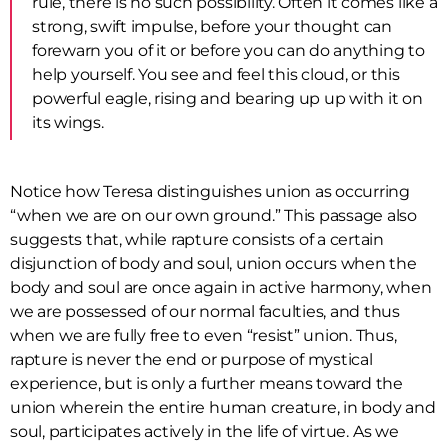
rule, there is no such possibility. Often it comes like a
strong, swift impulse, before your thought can
forewarn you of it or before you can do anything to
help yourself. You see and feel this cloud, or this
powerful eagle, rising and bearing up up with it on
its wings.
Notice how Teresa distinguishes union as occurring
“when we are on our own ground.” This passage also
suggests that, while rapture consists of a certain
disjunction of body and soul, union occurs when the
body and soul are once again in active harmony, when
we are possessed of our normal faculties, and thus
when we are fully free to even “resist” union. Thus,
rapture is never the end or purpose of mystical
experience, but is only a further means toward the
union wherein the entire human creature, in body and
soul, participates actively in the life of virtue. As we