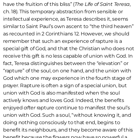
have the fruition of this bliss” (
The Life of Saint Teresa
,
ch. 18). This temporary abstraction from sensible or
intellectual experience, as Teresa describes it, seems
similar to Saint Paul’s own ascent to “the third heaven”
as recounted in 2 Corinthians 12. However, we should
remember that such an experience of rapture is a
special gift of God, and that the Christian who does not
receive this gift is no less capable of union with God. In
fact, Teresa distinguishes between the “elevation” or
“rapture” of the soul, on one hand, and the
union
with
God which one may experience in the fourth stage of
prayer. Rapture is often a sign of a special union, but
union with God is also manifested when the soul
actively knows and loves God. Indeed, the benefits
enjoyed
after
rapture continue to manifest the soul’s
union with God. Such a soul, “without knowing it, and
doing nothing consciously to that end, begins to
benefit its neighbours, and they become aware of this
benefit because the flowers now have so powerful a