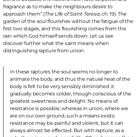
fragrance as to make the neighbours desire to
approach them” (
The Life of Saint Teresa
, ch. 19). The
garden of the soul flourishes without the fatigue of the
first two stages, and this flourishing comes from the
rain which God himself sends down. Let us see
discover further what the saint means when
distinguishing rapture from union.
In these raptures the soul seems no longer to
animate the body, and thus the natural heat of the
body is felt to be very sensibly diminished: it
gradually becomes colder, though conscious of the
greatest sweetness and delight. No means of
resistance is possible, whereas in union, where we
are on our own ground, such a means exists:
resistance may be painful and violent, but it can
always almost be effected. But with rapture, as a