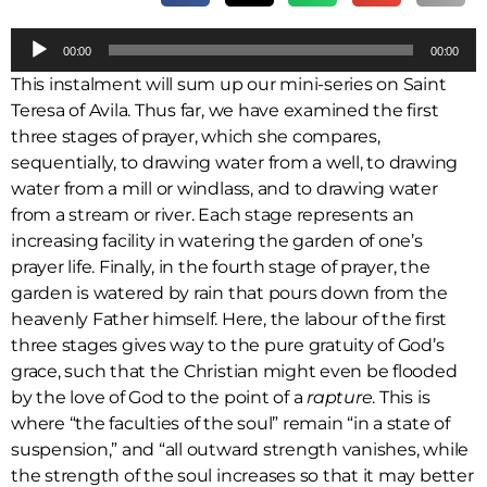
A
00:00
00:00
u
This instalment will sum up our mini-series on Saint
d
Teresa of Avila. Thus far, we have examined the first
i
three stages of prayer, which she compares,
o
sequentially, to drawing water from a well, to drawing
P
water from a mill or windlass, and to drawing water
l
from a stream or river. Each stage represents an
a
increasing facility in watering the garden of one’s
y
prayer life. Finally, in the fourth stage of prayer, the
e
garden is watered by rain that pours down from the
r
heavenly Father himself. Here, the labour of the first
three stages gives way to the pure gratuity of God’s
grace, such that the Christian might even be flooded
by the love of God to the point of a
rapture
. This is
where “the faculties of the soul” remain “in a state of
suspension,” and “all outward strength vanishes, while
the strength of the soul increases so that it may better