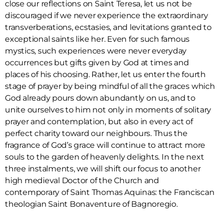
close our reflections on Saint Teresa, let us not be
discouraged if we never experience the extraordinary
transverberations, ecstasies, and levitations granted to
exceptional saints like her. Even for such famous
mystics, such experiences were never everyday
occurrences but gifts given by God at times and
places of his choosing. Rather, let us enter the fourth
stage of prayer by being mindful of all the graces which
God already pours down abundantly on us, and to
unite ourselves to him not only in moments of solitary
prayer and contemplation, but also in every act of
perfect charity toward our neighbours. Thus the
fragrance of God’s grace will continue to attract more
souls to the garden of heavenly delights. In the next
three instalments, we will shift our focus to another
high medieval Doctor of the Church and
contemporary of Saint Thomas Aquinas: the Franciscan
theologian Saint Bonaventure of Bagnoregio.