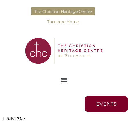
The Christian Heritage Centre
Theodore House
EVENTS
1 July 2024