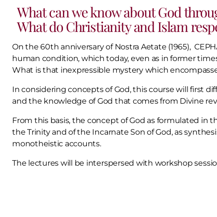
What can we know about God throug
What do Christianity and Islam resp
On the 60th anniversary of Nostra Aetate (1965), CEPHA
human condition, which today, even as in former times,
What is that inexpressible mystery which encompasses
In considering concepts of God, this course will first 
and the knowledge of God that comes from Divine revela
From this basis, the concept of God as formulated in th
the Trinity and of the Incarnate Son of God, as synthe
monotheistic accounts.
The lectures will be interspersed with workshop session