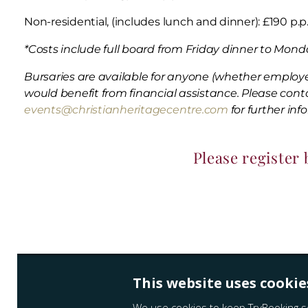
Non-residential, (includes lunch and dinner): £190 p.p
*Costs include full board from Friday dinner to Monda
Bursaries are available for anyone (whether employ
would benefit from financial assistance. Please cont
events@christianheritagecentre.com
for further inf
Please register