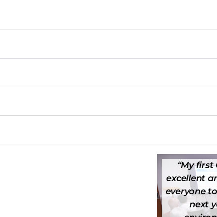
“My firs
excellent 
everyone to
next y