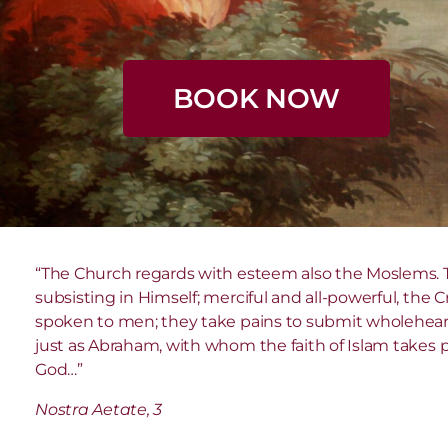
BOOK NOW
“The Church regards with esteem also the Moslems. T
subsisting in Himself; merciful and all-powerful, the
spoken to men; they take pains to submit wholeheart
just as Abraham, with whom the faith of Islam takes pl
God…”
Nostra Aetate, 3