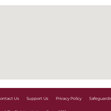
ontact Us
Support Us
Privacy Policy
Safeguardi