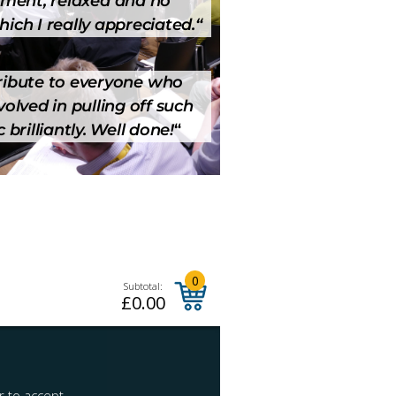
ment, relaxed and no
hich I really appreciated.
“
 tribute to everyone who
olved in pulling off such
 brilliantly. Well done!
“