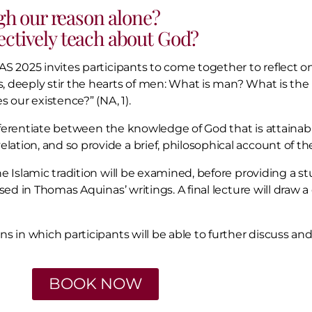
h our reason alone?
ectively teach about God?
S 2025 invites participants to come together to reflect on
 deeply stir the hearts of men: What is man? What is the m
 our existence?” (NA, 1).
differentiate between the knowledge of God that is attainab
tion, and so provide a brief, philosophical account of the
e Islamic tradition will be examined, before providing a st
sised in Thomas Aquinas’ writings. A final lecture will dr
s in which participants will be able to further discuss an
BOOK NOW