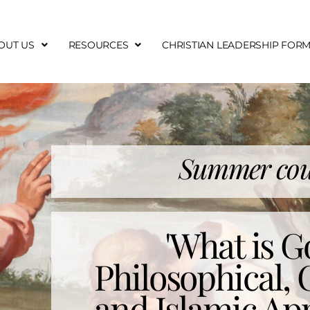
OUT US
RESOURCES
CHRISTIAN LEADERSHIP FOR
Summer cou
'What is G
Philosophical, 
and Islamic Ap