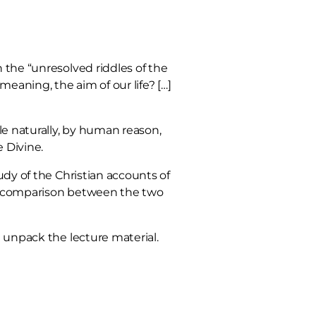
 the “unresolved riddles of the
eaning, the aim of our life? […]
le naturally, by human reason,
 Divine.
udy of the Christian accounts of
aw a comparison between the two
d unpack the lecture material.