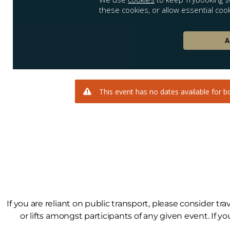
If you are reliant on public transport, please consider tr
or lifts amongst participants of any given event. If yo