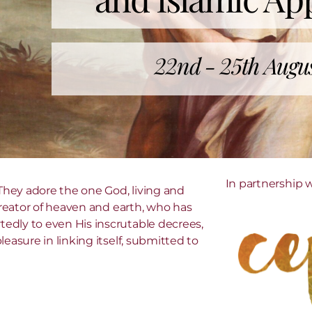
22nd - 25th Augu
In partnership 
hey adore the one God, living and
 Creator of heaven and earth, who has
edly to even His inscrutable decrees,
easure in linking itself, submitted to