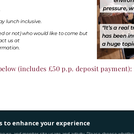
environ
pressure, w
.
y lunch inclusive.
“
It’s a real
ed or not) who would like to come but
has been inv
act us at
a huge topic
ormation.
 below (includes £50 p.p. deposit payment):