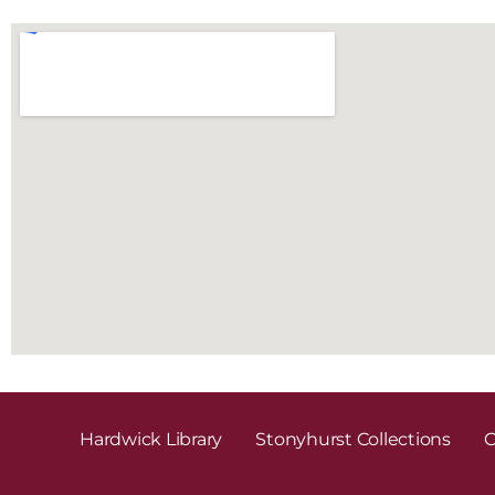
Hardwick Library
Stonyhurst Collections
C