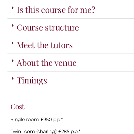
Is this course for me?
Course structure
Meet the tutors
About the venue
Timings
Cost
Single room: £350 p.p.*
Twin room (sharing): £285 p.p.*