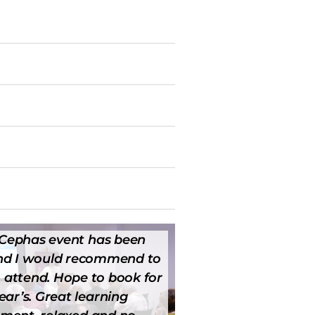
t Cephas event has been
and I would recommend to
 attend. Hope to book for
ear’s. Great learning