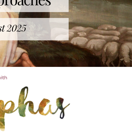
st 2025
with