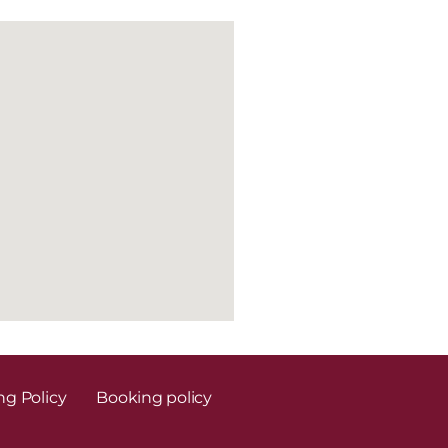
ng Policy
Booking policy