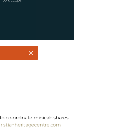
m to co-ordinate minicab shares
istianheritagecentre.com