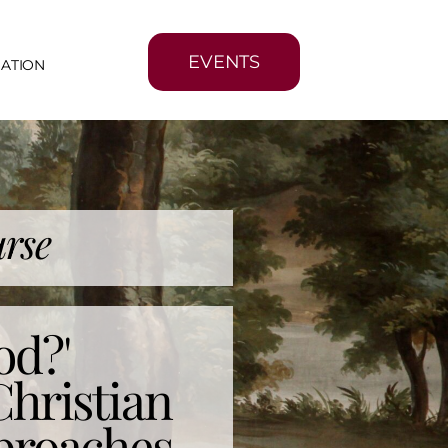
EVENTS
MATION
rse
od?'
Christian
proaches