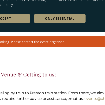
Venue & Getting to us:
aveling by train to Preston train station. From there, we ai
u require further advice or assistance, email us:
events@chr